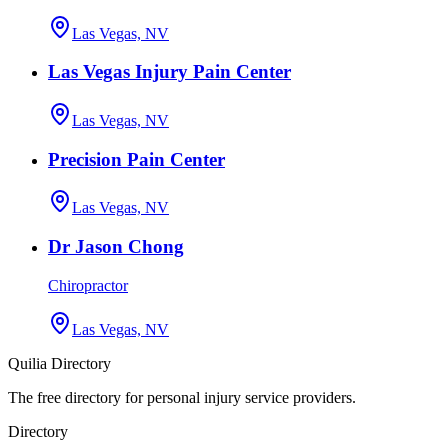
Las Vegas, NV
Las Vegas Injury Pain Center
Las Vegas, NV
Precision Pain Center
Las Vegas, NV
Dr Jason Chong
Chiropractor
Las Vegas, NV
Quilia Directory
The free directory for personal injury service providers.
Directory