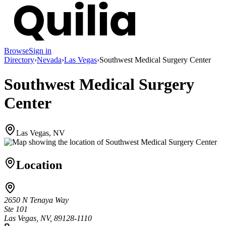
Browse
Sign in
Directory
›
Nevada
›
Las Vegas
›
Southwest Medical Surgery Center
Southwest Medical Surgery
Center
Las Vegas, NV
Location
2650 N Tenaya Way
Ste 101
Las Vegas, NV, 89128-1110