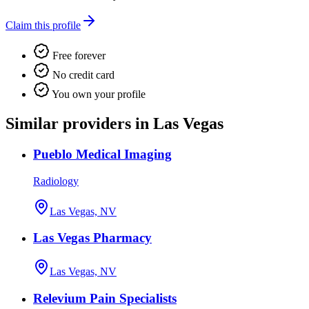
Claim this profile
Free forever
No credit card
You own your profile
Similar providers in Las Vegas
Pueblo Medical Imaging
Radiology
Las Vegas, NV
Las Vegas Pharmacy
Las Vegas, NV
Relevium Pain Specialists