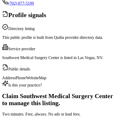
(702) 877-5199
Profile signals
Directory listing
This public profile is built from Quilia provider directory data.
Service provider
Southwest Medical Surgery Center is listed in Las Vegas, NV.
Public details
Address
Phone
Website
Map
Is this your practice?
Claim
Southwest Medical Surgery Center
to manage this listing.
Two minutes. Free, always. No ads or lead fees.