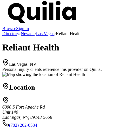
Browse
Sign in
Directory
›
Nevada
›
Las Vegas
›
Reliant Health
Reliant Health
Las Vegas, NV
Personal injury clients reference this provider on
Quilia
.
Location
6090 S Fort Apache Rd
Unit 140
Las Vegas, NV, 89148-5658
(702) 202-0534