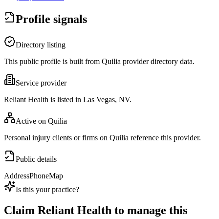
Profile signals
Directory listing
This public profile is built from Quilia provider directory data.
Service provider
Reliant Health is listed in Las Vegas, NV.
Active on Quilia
Personal injury clients or firms on Quilia reference this provider.
Public details
Address
Phone
Map
Is this your practice?
Claim
Reliant Health
to manage this