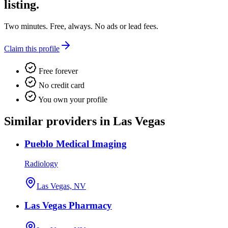
listing.
Two minutes. Free, always. No ads or lead fees.
Claim this profile
Free forever
No credit card
You own your profile
Similar providers in Las Vegas
Pueblo Medical Imaging
Radiology
Las Vegas, NV
Las Vegas Pharmacy