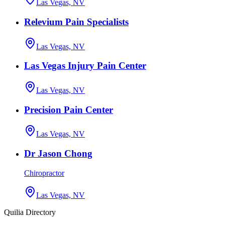
Las Vegas, NV
Relevium Pain Specialists
Las Vegas, NV
Las Vegas Injury Pain Center
Las Vegas, NV
Precision Pain Center
Las Vegas, NV
Dr Jason Chong
Chiropractor
Las Vegas, NV
Quilia Directory