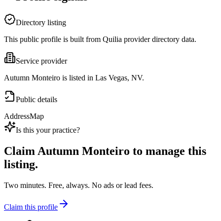
Directory listing
This public profile is built from Quilia provider directory data.
Service provider
Autumn Monteiro is listed in Las Vegas, NV.
Public details
Address
Map
Is this your practice?
Claim
Autumn Monteiro
to manage this
listing.
Two minutes. Free, always. No ads or lead fees.
Claim this profile