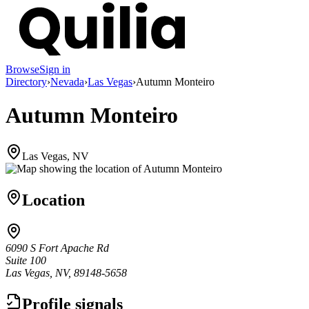
Browse
Sign in
Directory
›
Nevada
›
Las Vegas
›
Autumn Monteiro
Autumn Monteiro
Las Vegas, NV
Location
6090 S Fort Apache Rd
Suite 100
Las Vegas, NV, 89148-5658
Profile signals