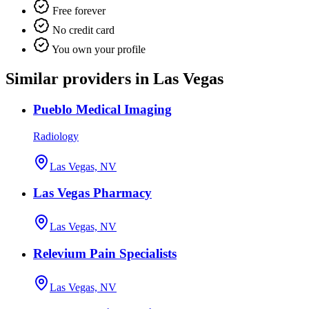
Free forever
No credit card
You own your profile
Similar providers in Las Vegas
Pueblo Medical Imaging
Radiology
Las Vegas, NV
Las Vegas Pharmacy
Las Vegas, NV
Relevium Pain Specialists
Las Vegas, NV