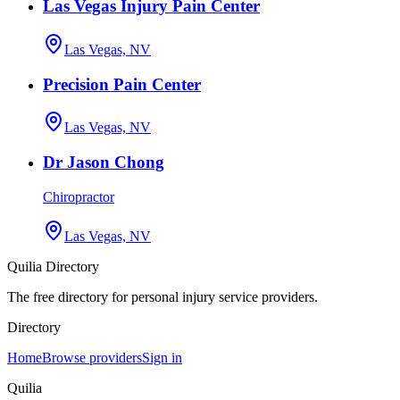
Las Vegas Injury Pain Center
Las Vegas, NV
Precision Pain Center
Las Vegas, NV
Dr Jason Chong
Chiropractor
Las Vegas, NV
Quilia Directory
The free directory for personal injury service providers.
Directory
Home
Browse providers
Sign in
Quilia