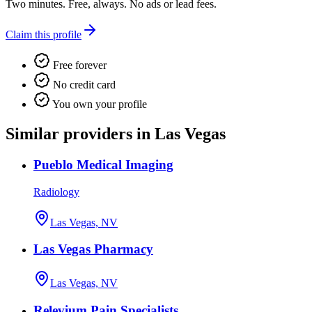
Two minutes. Free, always. No ads or lead fees.
Claim this profile
Free forever
No credit card
You own your profile
Similar providers in Las Vegas
Pueblo Medical Imaging
Radiology
Las Vegas, NV
Las Vegas Pharmacy
Las Vegas, NV
Relevium Pain Specialists