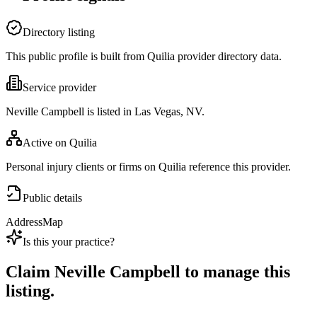
Directory listing
This public profile is built from Quilia provider directory data.
Service provider
Neville Campbell is listed in Las Vegas, NV.
Active on Quilia
Personal injury clients or firms on Quilia reference this provider.
Public details
Address
Map
Is this your practice?
Claim
Neville Campbell
to manage this
listing.