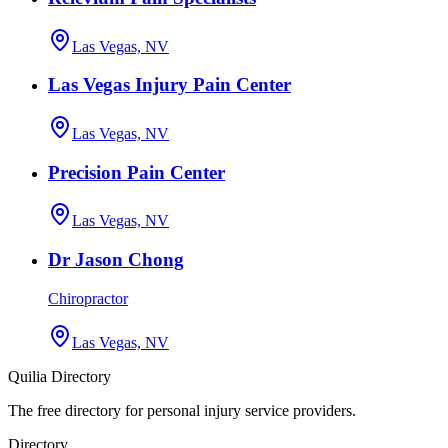
Las Vegas, NV
Las Vegas Injury Pain Center
Las Vegas, NV
Precision Pain Center
Las Vegas, NV
Dr Jason Chong
Chiropractor
Las Vegas, NV
Quilia Directory
The free directory for personal injury service providers.
Directory