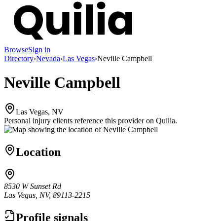
Browse
Sign in
Directory
›
Nevada
›
Las Vegas
›
Neville Campbell
Neville Campbell
Las Vegas, NV
Personal injury clients reference this provider on
Quilia
.
Location
8530 W Sunset Rd
Las Vegas, NV, 89113-2215
Profile signals