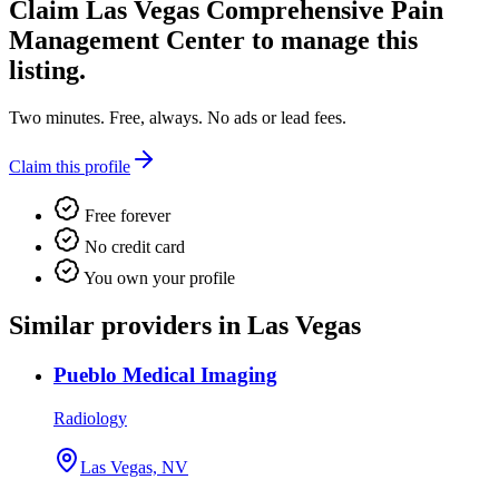
Claim
Las Vegas Comprehensive Pain
Management Center
to manage this
listing.
Two minutes. Free, always. No ads or lead fees.
Claim this profile
Free forever
No credit card
You own your profile
Similar providers in Las Vegas
Pueblo Medical Imaging
Radiology
Las Vegas, NV