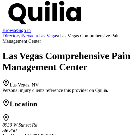
Browse
Sign in
Directory
›
Nevada
›
Las Vegas
›
Las Vegas Comprehensive Pain
Management Center
Las Vegas Comprehensive Pain
Management Center
Las Vegas, NV
Personal injury clients reference this provider on
Quilia
.
Location
8930 W Sunset Rd
Ste 350