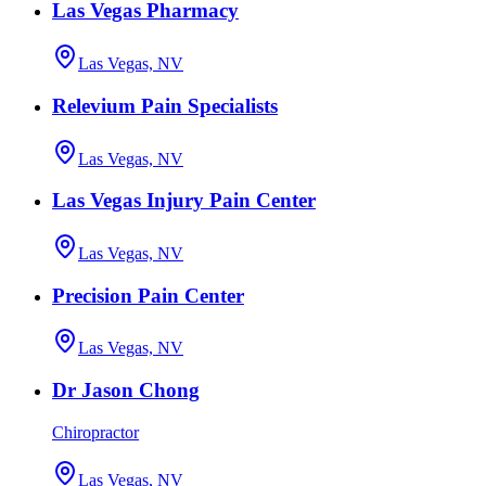
Las Vegas Pharmacy
Las Vegas, NV
Relevium Pain Specialists
Las Vegas, NV
Las Vegas Injury Pain Center
Las Vegas, NV
Precision Pain Center
Las Vegas, NV
Dr Jason Chong
Chiropractor
Las Vegas, NV