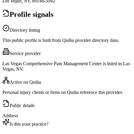
Las Vegas, NV, 89148-5042
Profile signals
Directory listing
This public profile is built from Quilia provider directory data.
Service provider
Las Vegas Comprehensive Pain Management Center is listed in Las
Vegas, NV.
Active on Quilia
Personal injury clients or firms on Quilia reference this provider.
Public details
Address
Is this your practice?