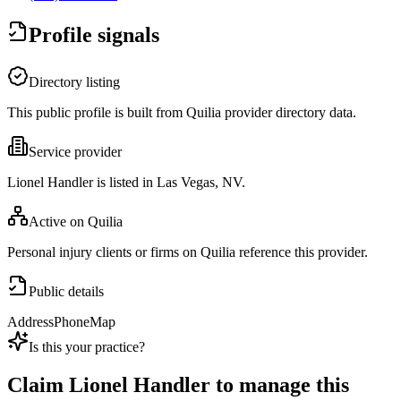
Profile signals
Directory listing
This public profile is built from Quilia provider directory data.
Service provider
Lionel Handler is listed in Las Vegas, NV.
Active on Quilia
Personal injury clients or firms on Quilia reference this provider.
Public details
Address
Phone
Map
Is this your practice?
Claim
Lionel Handler
to manage this