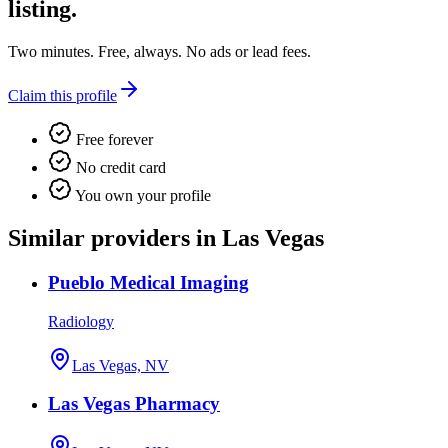
listing.
Two minutes. Free, always. No ads or lead fees.
Claim this profile
Free forever
No credit card
You own your profile
Similar providers in Las Vegas
Pueblo Medical Imaging
Radiology
Las Vegas, NV
Las Vegas Pharmacy