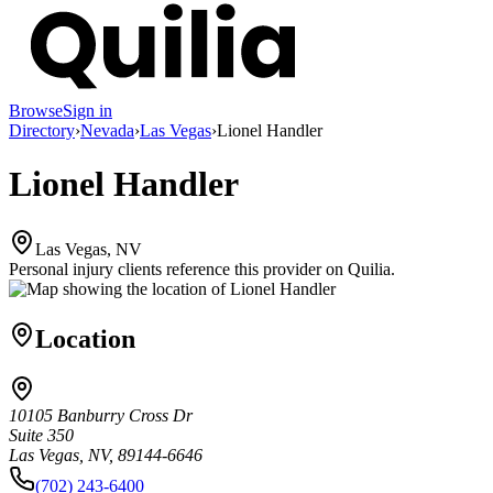
Browse
Sign in
Directory
›
Nevada
›
Las Vegas
›
Lionel Handler
Lionel Handler
Las Vegas, NV
Personal injury clients reference this provider on
Quilia
.
Location
10105 Banburry Cross Dr
Suite 350
Las Vegas, NV, 89144-6646
(702) 243-6400