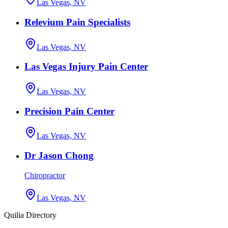
Las Vegas, NV
Relevium Pain Specialists
Las Vegas, NV
Las Vegas Injury Pain Center
Las Vegas, NV
Precision Pain Center
Las Vegas, NV
Dr Jason Chong
Chiropractor
Las Vegas, NV
Quilia Directory