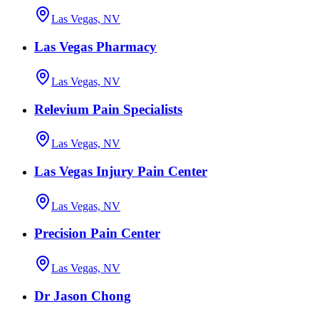
Las Vegas, NV
Las Vegas Pharmacy
Las Vegas, NV
Relevium Pain Specialists
Las Vegas, NV
Las Vegas Injury Pain Center
Las Vegas, NV
Precision Pain Center
Las Vegas, NV
Dr Jason Chong