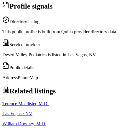
Profile signals
Directory listing
This public profile is built from Quilia provider directory data.
Service provider
Desert Valley Pediatrics is listed in Las Vegas, NV.
Public details
Address
Phone
Map
Related listings
Terence Mcallister, M.D.
Las Vegas · NV
William Downey, M.D.