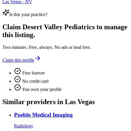
Las Vegas · NV
Is this your practice?
Claim
Desert Valley Pediatrics
to manage
this listing.
Two minutes. Free, always. No ads or lead fees.
Claim this profile
Free forever
No credit card
You own your profile
Similar providers in Las Vegas
Pueblo Medical Imaging
Radiology