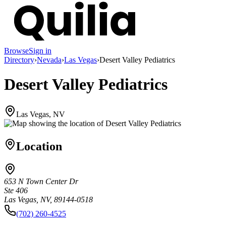
Browse
Sign in
Directory
›
Nevada
›
Las Vegas
›
Desert Valley Pediatrics
Desert Valley Pediatrics
Las Vegas, NV
Location
653 N Town Center Dr
Ste 406
Las Vegas, NV, 89144-0518
(702) 260-4525