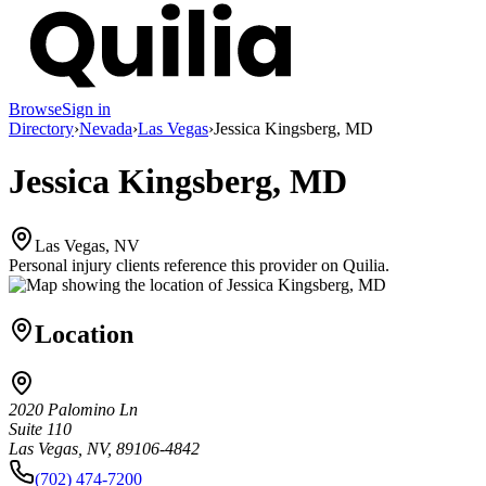
Browse
Sign in
Directory
›
Nevada
›
Las Vegas
›
Jessica Kingsberg, MD
Jessica Kingsberg, MD
Las Vegas, NV
Personal injury clients reference this provider on
Quilia
.
Location
2020 Palomino Ln
Suite 110
Las Vegas, NV, 89106-4842
(702) 474-7200