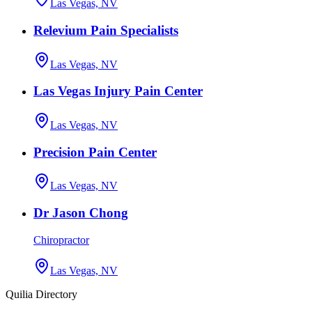
Las Vegas, NV
Relevium Pain Specialists
Las Vegas, NV
Las Vegas Injury Pain Center
Las Vegas, NV
Precision Pain Center
Las Vegas, NV
Dr Jason Chong
Chiropractor
Las Vegas, NV
Quilia Directory