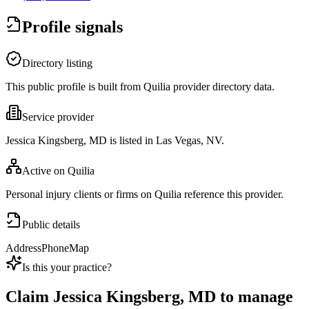
Profile signals
Directory listing
This public profile is built from Quilia provider directory data.
Service provider
Jessica Kingsberg, MD is listed in Las Vegas, NV.
Active on Quilia
Personal injury clients or firms on Quilia reference this provider.
Public details
Address
Phone
Map
Is this your practice?
Claim
Jessica Kingsberg, MD
to manage