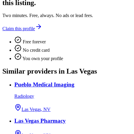
this listing.
Two minutes. Free, always. No ads or lead fees.
Claim this profile
Free forever
No credit card
You own your profile
Similar providers in Las Vegas
Pueblo Medical Imaging
Radiology
Las Vegas, NV
Las Vegas Pharmacy