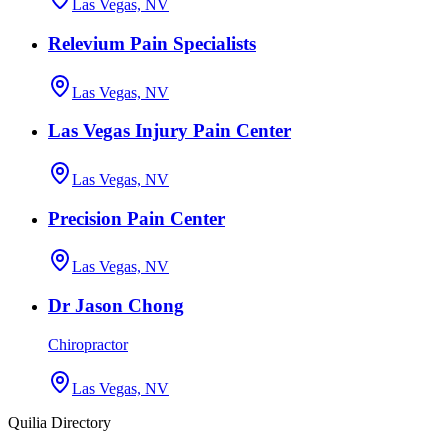
Las Vegas, NV
Relevium Pain Specialists
Las Vegas, NV
Las Vegas Injury Pain Center
Las Vegas, NV
Precision Pain Center
Las Vegas, NV
Dr Jason Chong
Chiropractor
Las Vegas, NV
Quilia Directory