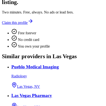
listing.
Two minutes. Free, always. No ads or lead fees.
Claim this profile
Free forever
No credit card
You own your profile
Similar providers in Las Vegas
Pueblo Medical Imaging
Radiology
Las Vegas, NV
Las Vegas Pharmacy