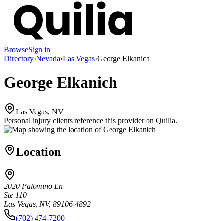
Browse
Sign in
Directory
›
Nevada
›
Las Vegas
›
George Elkanich
George Elkanich
Las Vegas, NV
Personal injury clients reference this provider on
Quilia
.
Location
2020 Palomino Ln
Ste 110
Las Vegas, NV, 89106-4892
(702) 474-7200