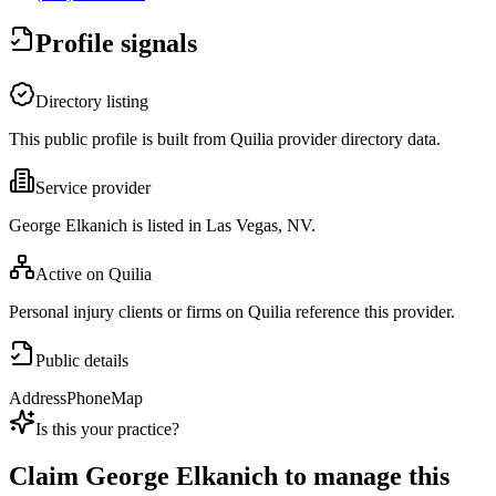
Profile signals
Directory listing
This public profile is built from Quilia provider directory data.
Service provider
George Elkanich is listed in Las Vegas, NV.
Active on Quilia
Personal injury clients or firms on Quilia reference this provider.
Public details
Address
Phone
Map
Is this your practice?
Claim
George Elkanich
to manage this