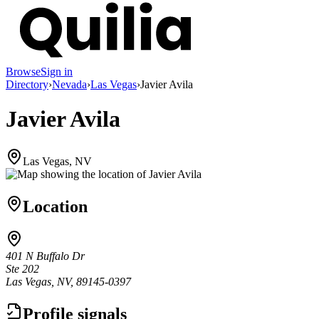
Browse
Sign in
Directory
›
Nevada
›
Las Vegas
›
Javier Avila
Javier Avila
Las Vegas, NV
Location
401 N Buffalo Dr
Ste 202
Las Vegas, NV, 89145-0397
Profile signals