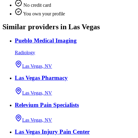
No credit card
You own your profile
Similar providers in Las Vegas
Pueblo Medical Imaging
Radiology
Las Vegas, NV
Las Vegas Pharmacy
Las Vegas, NV
Relevium Pain Specialists
Las Vegas, NV
Las Vegas Injury Pain Center