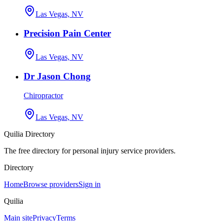
Las Vegas, NV
Precision Pain Center
Las Vegas, NV
Dr Jason Chong
Chiropractor
Las Vegas, NV
Quilia Directory
The free directory for personal injury service providers.
Directory
Home
Browse providers
Sign in
Quilia
Main site
Privacy
Terms