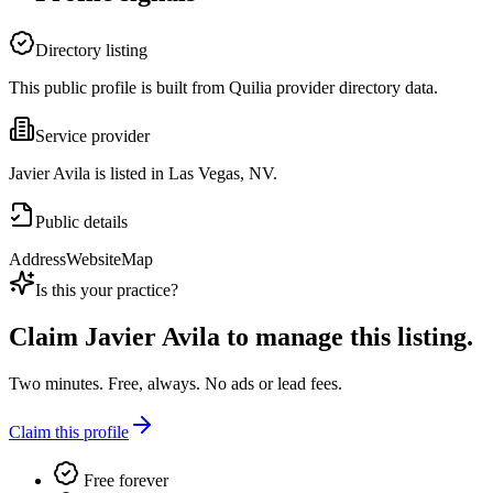
Directory listing
This public profile is built from Quilia provider directory data.
Service provider
Javier Avila is listed in Las Vegas, NV.
Public details
Address
Website
Map
Is this your practice?
Claim
Javier Avila
to manage this listing.
Two minutes. Free, always. No ads or lead fees.
Claim this profile
Free forever