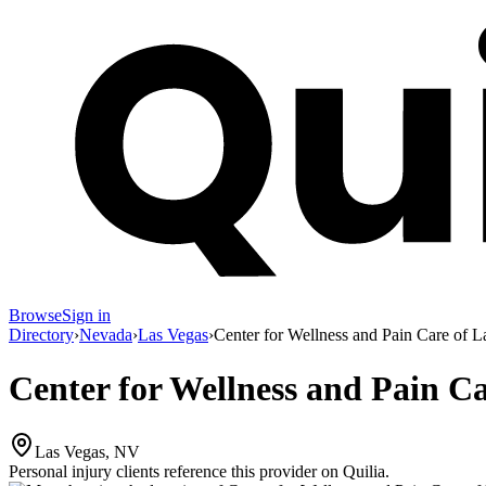
Browse
Sign in
Directory
›
Nevada
›
Las Vegas
›
Center for Wellness and Pain Care of L
Center for Wellness and Pain Ca
Las Vegas, NV
Personal injury clients reference this provider on
Quilia
.