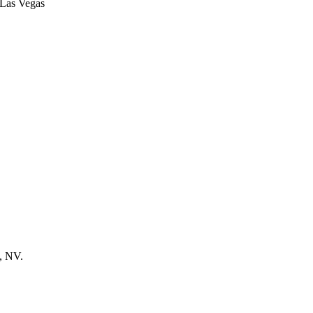
s, NV.