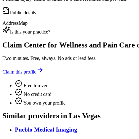
Public details
Address
Map
Is this your practice?
Claim
Center for Wellness and Pain Care 
Two minutes. Free, always. No ads or lead fees.
Claim this profile
Free forever
No credit card
You own your profile
Similar providers in Las Vegas
Pueblo Medical Imaging