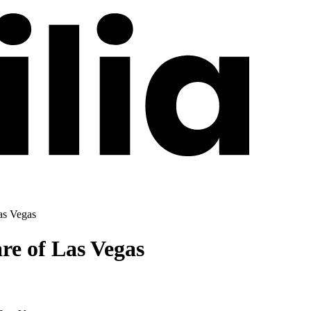
as Vegas
re of Las Vegas