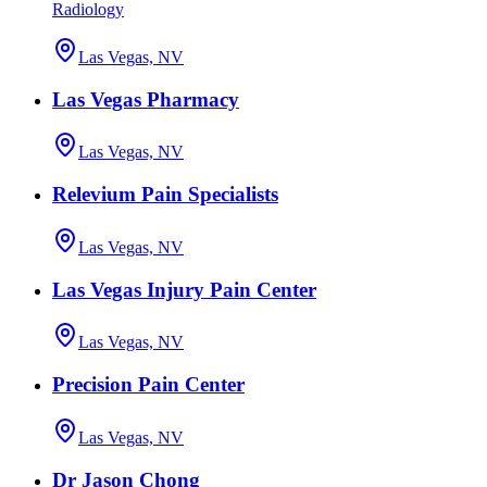
Radiology
Las Vegas, NV
Las Vegas Pharmacy
Las Vegas, NV
Relevium Pain Specialists
Las Vegas, NV
Las Vegas Injury Pain Center
Las Vegas, NV
Precision Pain Center
Las Vegas, NV
Dr Jason Chong