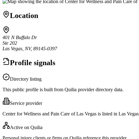
Location
401 N Buffalo Dr
Ste 202
Las Vegas, NV, 89145-0397
Profile signals
Directory listing
This public profile is built from Quilia provider directory data.
Service provider
Center for Wellness and Pain Care of Las Vegas is listed in Las Vega
Active on Quilia
Personal injury clients or firms on Quilia reference this provider.