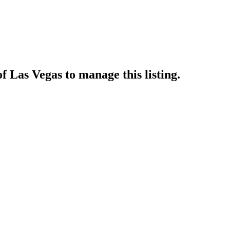
of Las Vegas
to manage this listing.