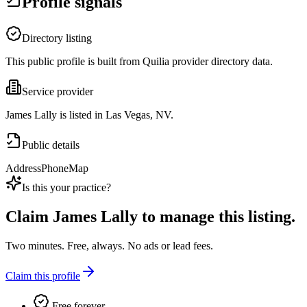
Profile signals
Directory listing
This public profile is built from Quilia provider directory data.
Service provider
James Lally is listed in Las Vegas, NV.
Public details
Address
Phone
Map
Is this your practice?
Claim
James Lally
to manage this listing.
Two minutes. Free, always. No ads or lead fees.
Claim this profile
Free forever