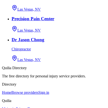
Las Vegas, NV
Precision Pain Center
Las Vegas, NV
Dr Jason Chong
Chiropractor
Las Vegas, NV
Quilia Directory
The free directory for personal injury service providers.
Directory
Home
Browse providers
Sign in
Quilia