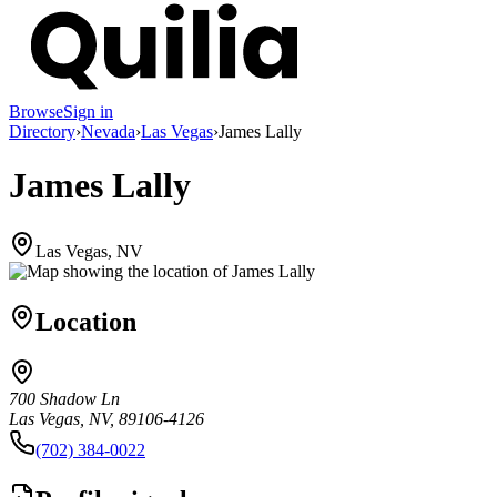
Browse
Sign in
Directory
›
Nevada
›
Las Vegas
›
James Lally
James Lally
Las Vegas, NV
Location
700 Shadow Ln
Las Vegas, NV, 89106-4126
(702) 384-0022