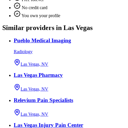
No credit card
You own your profile
Similar providers in Las Vegas
Pueblo Medical Imaging
Radiology
Las Vegas, NV
Las Vegas Pharmacy
Las Vegas, NV
Relevium Pain Specialists
Las Vegas, NV
Las Vegas Injury Pain Center