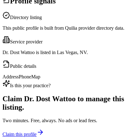
Profile signals
Directory listing
This public profile is built from Quilia provider directory data.
Service provider
Dr. Dost Wattoo is listed in Las Vegas, NV.
Public details
Address
Phone
Map
Is this your practice?
Claim
Dr. Dost Wattoo
to manage this
listing.
Two minutes. Free, always. No ads or lead fees.
Claim this profile