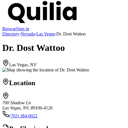
Browse
Sign in
Directory
›
Nevada
›
Las Vegas
›
Dr. Dost Wattoo
Dr. Dost Wattoo
Las Vegas, NV
Location
700 Shadow Ln
Las Vegas, NV, 89106-4126
(702) 384-0022