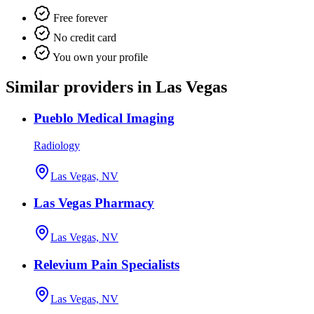
Free forever
No credit card
You own your profile
Similar providers in Las Vegas
Pueblo Medical Imaging
Radiology
Las Vegas, NV
Las Vegas Pharmacy
Las Vegas, NV
Relevium Pain Specialists
Las Vegas, NV