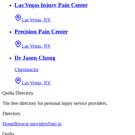
Las Vegas Injury Pain Center
Las Vegas, NV
Precision Pain Center
Las Vegas, NV
Dr Jason Chong
Chiropractor
Las Vegas, NV
Quilia Directory
The free directory for personal injury service providers.
Directory
Home
Browse providers
Sign in
Quilia