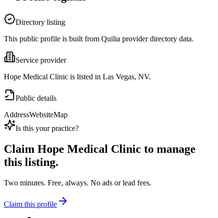
Directory listing
This public profile is built from Quilia provider directory data.
Service provider
Hope Medical Clinic is listed in Las Vegas, NV.
Public details
Address
Website
Map
Is this your practice?
Claim
Hope Medical Clinic
to manage
this listing.
Two minutes. Free, always. No ads or lead fees.
Claim this profile