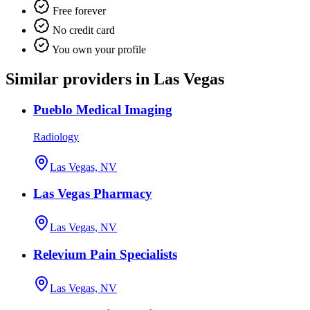
Free forever
No credit card
You own your profile
Similar providers in Las Vegas
Pueblo Medical Imaging
Radiology
Las Vegas, NV
Las Vegas Pharmacy
Las Vegas, NV
Relevium Pain Specialists
Las Vegas, NV