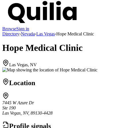
Browse
Sign in
Directory
›
Nevada
›
Las Vegas
›
Hope Medical Clinic
Hope Medical Clinic
Las Vegas, NV
Location
7445 W Azure Dr
Ste 190
Las Vegas, NV, 89130-4428
Profile signals