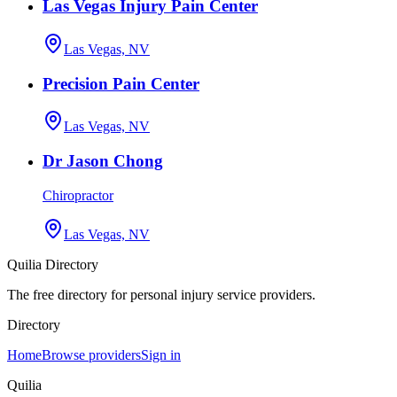
Las Vegas Injury Pain Center
Las Vegas, NV
Precision Pain Center
Las Vegas, NV
Dr Jason Chong
Chiropractor
Las Vegas, NV
Quilia Directory
The free directory for personal injury service providers.
Directory
Home
Browse providers
Sign in
Quilia