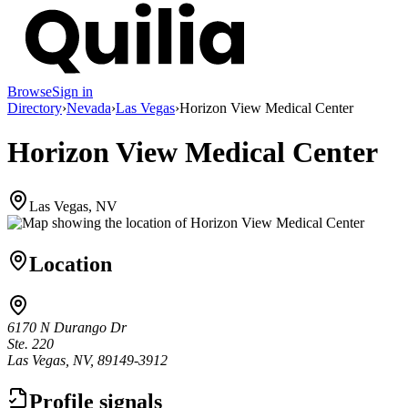
Browse
Sign in
Directory
›
Nevada
›
Las Vegas
›
Horizon View Medical Center
Horizon View Medical Center
Las Vegas, NV
Location
6170 N Durango Dr
Ste. 220
Las Vegas, NV, 89149-3912
Profile signals