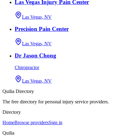
Las Vegas Injury Pain Center
Las Vegas, NV
Precision Pain Center
Las Vegas, NV
Dr Jason Chong
Chiropractor
Las Vegas, NV
Quilia Directory
The free directory for personal injury service providers.
Directory
Home
Browse providers
Sign in
Quilia