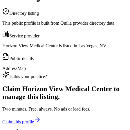
Directory listing
This public profile is built from Quilia provider directory data.
Service provider
Horizon View Medical Center is listed in Las Vegas, NV.
Public details
Address
Map
Is this your practice?
Claim
Horizon View Medical Center
to
manage this listing.
Two minutes. Free, always. No ads or lead fees.
Claim this profile