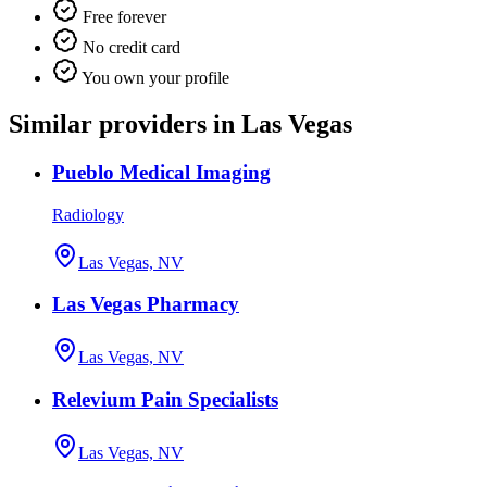
Free forever
No credit card
You own your profile
Similar providers in Las Vegas
Pueblo Medical Imaging
Radiology
Las Vegas, NV
Las Vegas Pharmacy
Las Vegas, NV
Relevium Pain Specialists
Las Vegas, NV