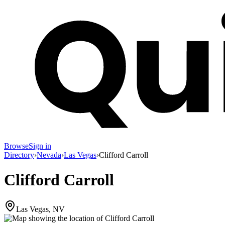
Browse
Sign in
Directory
›
Nevada
›
Las Vegas
›
Clifford Carroll
Clifford Carroll
Las Vegas, NV