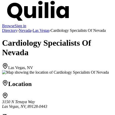
Browse
Sign in
Directory
›
Nevada
›
Las Vegas
›
Cardiology Specialists Of Nevada
Cardiology Specialists Of
Nevada
Las Vegas, NV
Location
3150 N Tenaya Way
Las Vegas, NV, 89128-0443