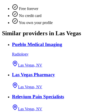
Free forever
No credit card
You own your profile
Similar providers in Las Vegas
Pueblo Medical Imaging
Radiology
Las Vegas, NV
Las Vegas Pharmacy
Las Vegas, NV
Relevium Pain Specialists
Las Vegas, NV