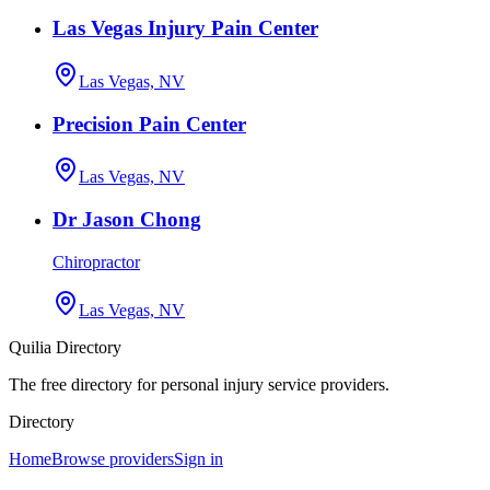
Las Vegas Injury Pain Center
Las Vegas, NV
Precision Pain Center
Las Vegas, NV
Dr Jason Chong
Chiropractor
Las Vegas, NV
Quilia Directory
The free directory for personal injury service providers.
Directory
Home
Browse providers
Sign in