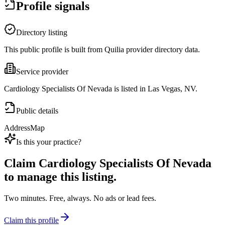
Profile signals
Directory listing
This public profile is built from Quilia provider directory data.
Service provider
Cardiology Specialists Of Nevada is listed in Las Vegas, NV.
Public details
Address
Map
Is this your practice?
Claim
Cardiology Specialists Of Nevada
to manage this listing.
Two minutes. Free, always. No ads or lead fees.
Claim this profile