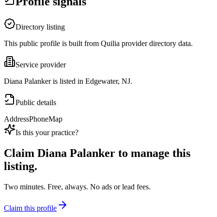
Profile signals
Directory listing
This public profile is built from Quilia provider directory data.
Service provider
Diana Palanker is listed in Edgewater, NJ.
Public details
Address
Phone
Map
Is this your practice?
Claim
Diana Palanker
to manage this
listing.
Two minutes. Free, always. No ads or lead fees.
Claim this profile