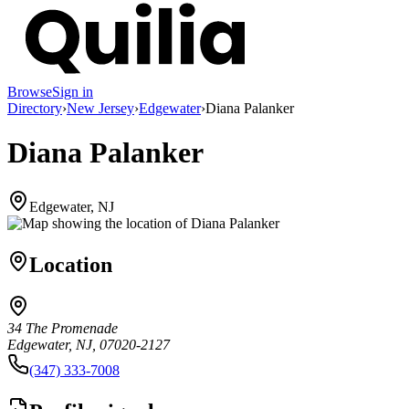
Browse
Sign in
Directory
›
New Jersey
›
Edgewater
›
Diana Palanker
Diana Palanker
Edgewater, NJ
Location
34 The Promenade
Edgewater, NJ, 07020-2127
(347) 333-7008