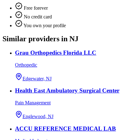
Free forever
No credit card
You own your profile
Similar providers in NJ
Grau Orthopedics Florida LLC
Orthopedic
Edgewater, NJ
Health East Ambulatory Surgical Center
Pain Management
Englewood, NJ
ACCU REFERENCE MEDICAL LAB