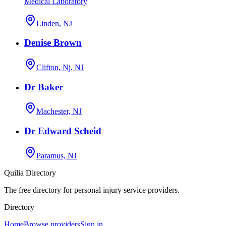
Medical Laboratory
Linden, NJ
Denise Brown
Clifton, Nj, NJ
Dr Baker
Machester, NJ
Dr Edward Scheid
Paramus, NJ
Quilia Directory
The free directory for personal injury service providers.
Directory
Home
Browse providers
Sign in