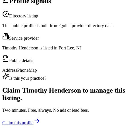
Profile signals
Directory listing
This public profile is built from Quilia provider directory data.
Service provider
Timothy Henderson is listed in Fort Lee, NJ.
Public details
Address
Phone
Map
Is this your practice?
Claim
Timothy Henderson
to manage this
listing.
Two minutes. Free, always. No ads or lead fees.
Claim this profile