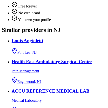
Free forever
No credit card
You own your profile
Similar providers in NJ
Louis Angioletti
Fort Lee, NJ
Health East Ambulatory Surgical Center
Pain Management
Englewood, NJ
ACCU REFERENCE MEDICAL LAB
Medical Laboratory