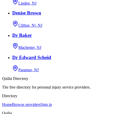
Linden, NJ
Denise Brown
Clifton, Nj, NJ
Dr Baker
Machester, NJ
Dr Edward Scheid
Paramus, NJ
Quilia Directory
The free directory for personal injury service providers.
Directory
Home
Browse providers
Sign in
Quilia