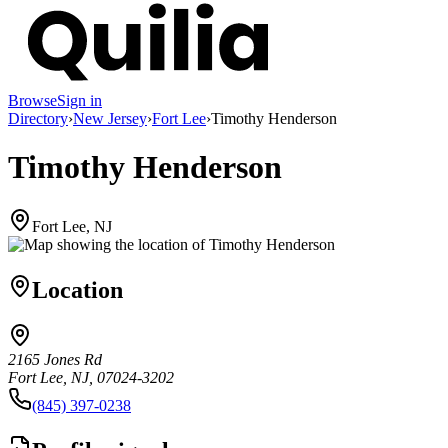
Browse
Sign in
Directory
›
New Jersey
›
Fort Lee
›
Timothy Henderson
Timothy Henderson
Fort Lee, NJ
Location
2165 Jones Rd
Fort Lee, NJ, 07024-3202
(845) 397-0238