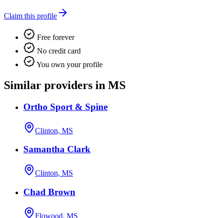
Claim this profile
Free forever
No credit card
You own your profile
Similar providers in MS
Ortho Sport & Spine
Clinton, MS
Samantha Clark
Clinton, MS
Chad Brown
Flowood, MS