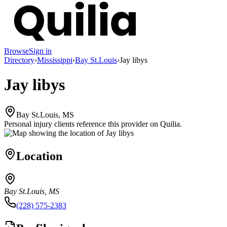
Browse
Sign in
Directory
›
Mississippi
›
Bay St.Louis
›
Jay libys
Jay libys
Bay St.Louis, MS
Personal injury clients reference this provider on
Quilia
.
Location
Bay St.Louis, MS
(228) 575-2383