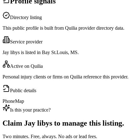
Profile signals
Directory listing
This public profile is built from Quilia provider directory data.
Service provider
Jay libys is listed in Bay St.Louis, MS.
Active on Quilia
Personal injury clients or firms on Quilia reference this provider.
Public details
Phone
Map
Is this your practice?
Claim
Jay libys
to manage this listing.
Two minutes. Free, always. No ads or lead fees.