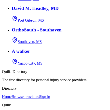
David M. Headley, MD
Port Gibson, MS
OrthoSouth - Southaven
Southaven, MS
A walker
Yazoo City, MS
Quilia Directory
The free directory for personal injury service providers.
Directory
Home
Browse providers
Sign in
Quilia