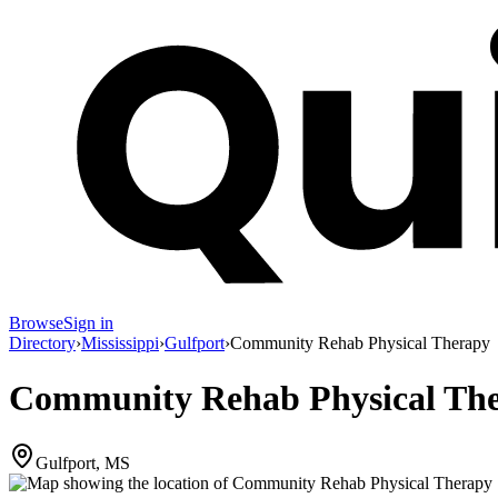
Browse
Sign in
Directory
›
Mississippi
›
Gulfport
›
Community Rehab Physical Therapy
Community Rehab Physical Th
Gulfport, MS