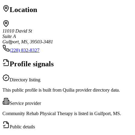
Location
11010 David St
Suite A
Gulfport, MS, 39503-3481
(228) 832-8327
Profile signals
Directory listing
This public profile is built from Quilia provider directory data.
Service provider
Community Rehab Physical Therapy is listed in Gulfport, MS.
Public details