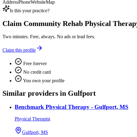
Address
Phone
Website
Map
Is this your practice?
Claim
Community Rehab Physical Therap
Two minutes. Free, always. No ads or lead fees.
Claim this profile
Free forever
No credit card
You own your profile
Similar providers in Gulfport
Benchmark Physical Therapy - Gulfport, MS
Physical Therapist
Gulfport, MS