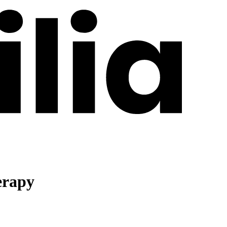
erapy