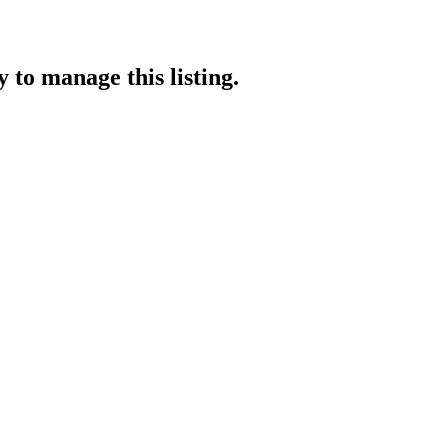
y
to manage this listing.