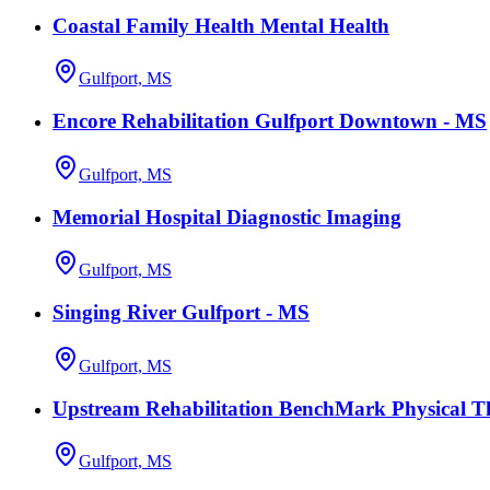
Coastal Family Health Mental Health
Gulfport, MS
Encore Rehabilitation Gulfport Downtown - MS
Gulfport, MS
Memorial Hospital Diagnostic Imaging
Gulfport, MS
Singing River Gulfport - MS
Gulfport, MS
Upstream Rehabilitation BenchMark Physical T
Gulfport, MS