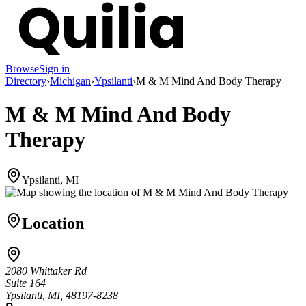
Browse
Sign in
Directory
›
Michigan
›
Ypsilanti
›
M & M Mind And Body Therapy
M & M Mind And Body
Therapy
Ypsilanti, MI
Location
2080 Whittaker Rd
Suite 164
Ypsilanti, MI, 48197-8238