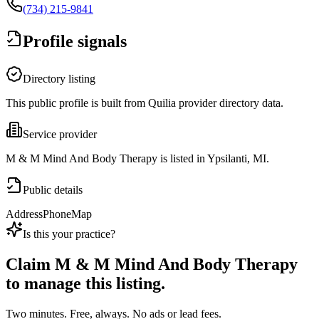
(734) 215-9841
Profile signals
Directory listing
This public profile is built from Quilia provider directory data.
Service provider
M & M Mind And Body Therapy is listed in Ypsilanti, MI.
Public details
Address
Phone
Map
Is this your practice?
Claim
M & M Mind And Body Therapy
to manage this listing.
Two minutes. Free, always. No ads or lead fees.