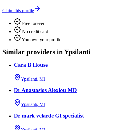
Claim this profile
Free forever
No credit card
You own your profile
Similar providers in Ypsilanti
Cara B House
Ypsilanti, MI
Dr Anastasios Alexiou MD
Ypsilanti, MI
Dr mark velarde GI specialist
Ypsilanti, MI