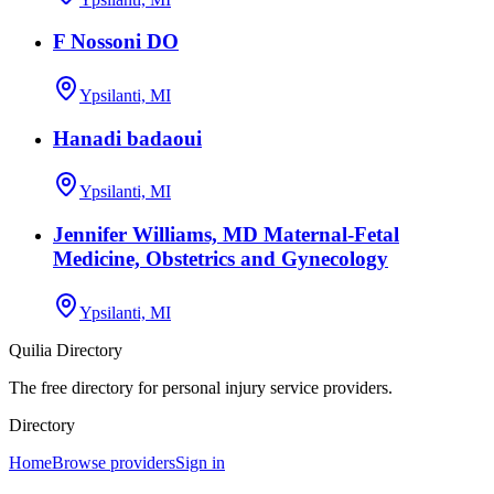
F Nossoni DO
Ypsilanti, MI
Hanadi badaoui
Ypsilanti, MI
Jennifer Williams, MD Maternal-Fetal
Medicine, Obstetrics and Gynecology
Ypsilanti, MI
Quilia Directory
The free directory for personal injury service providers.
Directory
Home
Browse providers
Sign in