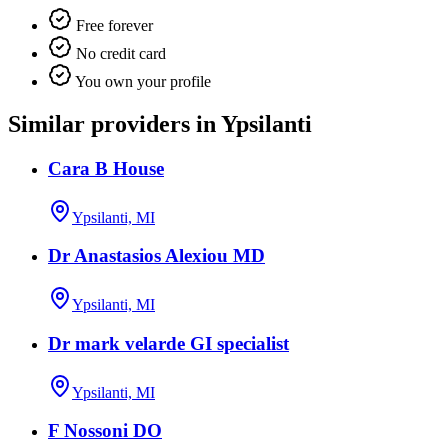
Free forever
No credit card
You own your profile
Similar providers in Ypsilanti
Cara B House
Ypsilanti, MI
Dr Anastasios Alexiou MD
Ypsilanti, MI
Dr mark velarde GI specialist
Ypsilanti, MI
F Nossoni DO