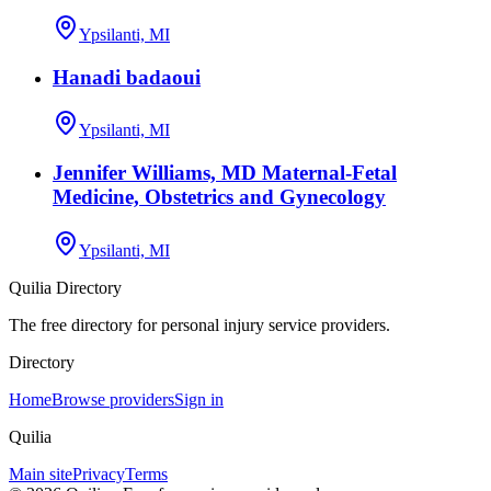
Ypsilanti, MI
Hanadi badaoui
Ypsilanti, MI
Jennifer Williams, MD Maternal-Fetal
Medicine, Obstetrics and Gynecology
Ypsilanti, MI
Quilia Directory
The free directory for personal injury service providers.
Directory
Home
Browse providers
Sign in
Quilia
Main site
Privacy
Terms