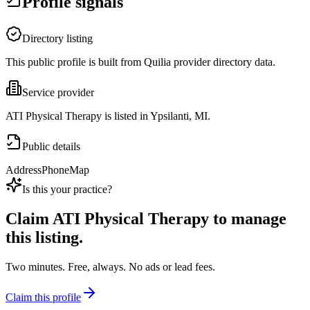
Profile signals
Directory listing
This public profile is built from Quilia provider directory data.
Service provider
ATI Physical Therapy is listed in Ypsilanti, MI.
Public details
Address
Phone
Map
Is this your practice?
Claim
ATI Physical Therapy
to manage
this listing.
Two minutes. Free, always. No ads or lead fees.
Claim this profile