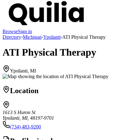
Browse
Sign in
Directory
›
Michigan
›
Ypsilanti
›
ATI Physical Therapy
ATI Physical Therapy
Ypsilanti, MI
Location
1613 S Huron St
Ypsilanti, MI, 48197-9701
(734) 483-9200