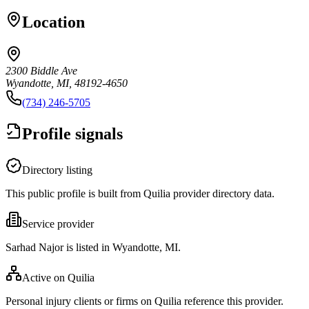
Location
2300 Biddle Ave
Wyandotte, MI, 48192-4650
(734) 246-5705
Profile signals
Directory listing
This public profile is built from Quilia provider directory data.
Service provider
Sarhad Najor is listed in Wyandotte, MI.
Active on Quilia
Personal injury clients or firms on Quilia reference this provider.