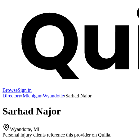
Browse
Sign in
Directory
›
Michigan
›
Wyandotte
›
Sarhad Najor
Sarhad Najor
Wyandotte, MI
Personal injury clients reference this provider on
Quilia
.