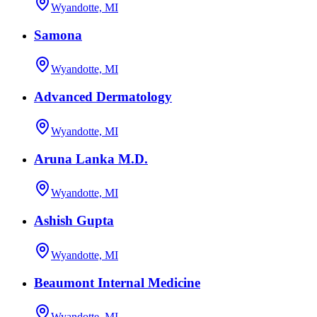
Wyandotte, MI
Samona
Wyandotte, MI
Advanced Dermatology
Wyandotte, MI
Aruna Lanka M.D.
Wyandotte, MI
Ashish Gupta
Wyandotte, MI
Beaumont Internal Medicine
Wyandotte, MI