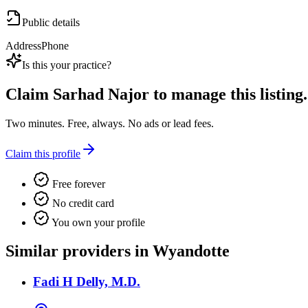
Public details
Address
Phone
Is this your practice?
Claim
Sarhad Najor
to manage this listing.
Two minutes. Free, always. No ads or lead fees.
Claim this profile
Free forever
No credit card
You own your profile
Similar providers in Wyandotte
Fadi H Delly, M.D.