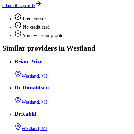
Claim this profile
Free forever
No credit card
You own your profile
Similar providers in Westland
Brian Prize
Westland, MI
Dr Donaldson
Westland, MI
DrKahlil
Westland, MI