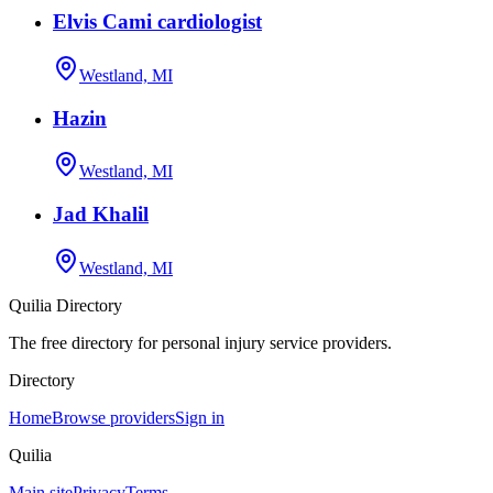
Elvis Cami cardiologist
Westland, MI
Hazin
Westland, MI
Jad Khalil
Westland, MI
Quilia Directory
The free directory for personal injury service providers.
Directory
Home
Browse providers
Sign in
Quilia
Main site
Privacy
Terms