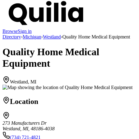
Browse
Sign in
Directory
›
Michigan
›
Westland
›
Quality Home Medical Equipment
Quality Home Medical
Equipment
Westland, MI
Location
273 Manufacturers Dr
Westland, MI, 48186-4038
(734) 721-4821