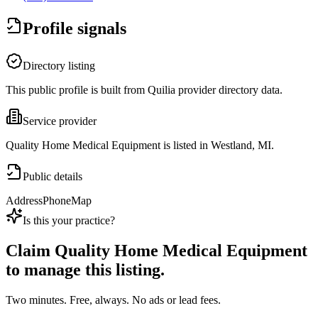
Profile signals
Directory listing
This public profile is built from Quilia provider directory data.
Service provider
Quality Home Medical Equipment is listed in Westland, MI.
Public details
Address
Phone
Map
Is this your practice?
Claim
Quality Home Medical Equipment
to manage this listing.
Two minutes. Free, always. No ads or lead fees.