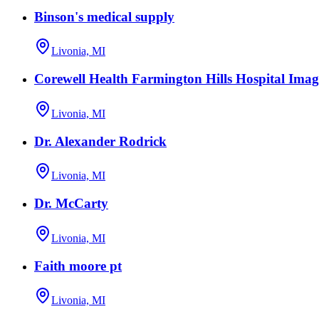
Binson's medical supply
Livonia, MI
Corewell Health Farmington Hills Hospital Imag
Livonia, MI
Dr. Alexander Rodrick
Livonia, MI
Dr. McCarty
Livonia, MI
Faith moore pt
Livonia, MI