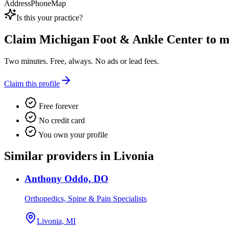
Address
Phone
Map
Is this your practice?
Claim
Michigan Foot & Ankle Center
to ma
Two minutes. Free, always. No ads or lead fees.
Claim this profile
Free forever
No credit card
You own your profile
Similar providers in Livonia
Anthony Oddo, DO
Orthopedics, Spine & Pain Specialists
Livonia, MI