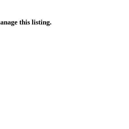
nage this listing.