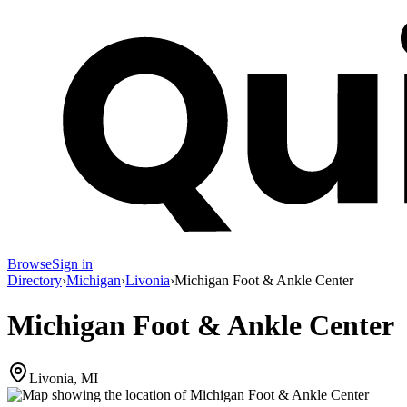
Browse
Sign in
Directory
›
Michigan
›
Livonia
›
Michigan Foot & Ankle Center
Michigan Foot & Ankle Center
Livonia, MI