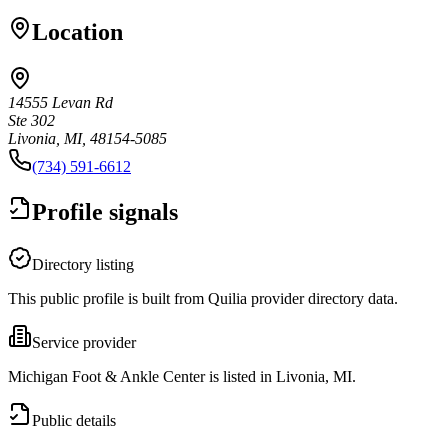
Location
14555 Levan Rd
Ste 302
Livonia, MI, 48154-5085
(734) 591-6612
Profile signals
Directory listing
This public profile is built from Quilia provider directory data.
Service provider
Michigan Foot & Ankle Center is listed in Livonia, MI.
Public details