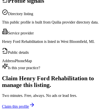
Profile signals
Directory listing
This public profile is built from Quilia provider directory data.
Service provider
Henry Ford Rehabilitation is listed in West Bloomfield, MI.
Public details
Address
Phone
Map
Is this your practice?
Claim
Henry Ford Rehabilitation
to
manage this listing.
Two minutes. Free, always. No ads or lead fees.
Claim this profile