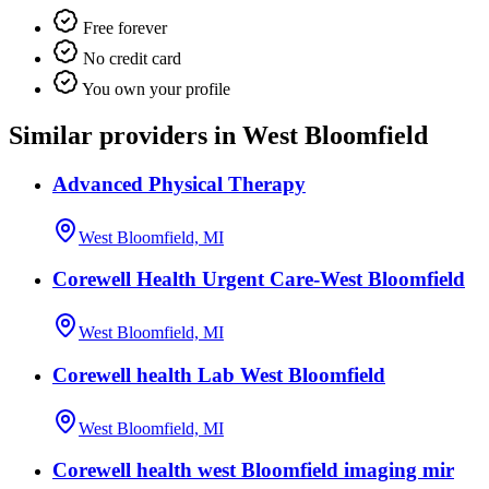
Free forever
No credit card
You own your profile
Similar providers in West Bloomfield
Advanced Physical Therapy
West Bloomfield, MI
Corewell Health Urgent Care-West Bloomfield
West Bloomfield, MI
Corewell health Lab West Bloomfield
West Bloomfield, MI
Corewell health west Bloomfield imaging mir