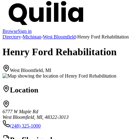
Browse
Sign in
Directory
›
Michigan
›
West Bloomfield
›
Henry Ford Rehabilitation
Henry Ford Rehabilitation
West Bloomfield, MI
Location
6777 W Maple Rd
West Bloomfield, MI, 48322-3013
(248) 325-1000