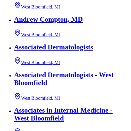
West Bloomfield, MI
Andrew Compton, MD
West Bloomfield, MI
Associated Dermatologists
West Bloomfield, MI
Associated Dermatologists - West
Bloomfield
West Bloomfield, MI
Associates in Internal Medicine -
West Bloomfield