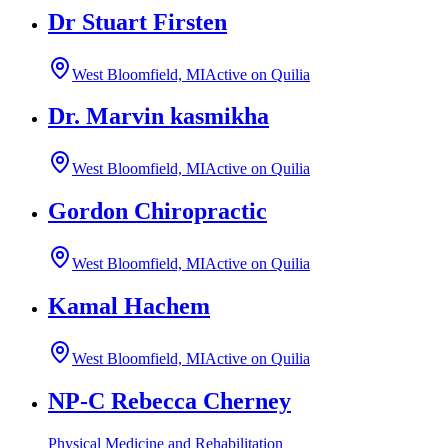
Dr Stuart Firsten
West Bloomfield, MI
Active on Quilia
Dr. Marvin kasmikha
West Bloomfield, MI
Active on Quilia
Gordon Chiropractic
West Bloomfield, MI
Active on Quilia
Kamal Hachem
West Bloomfield, MI
Active on Quilia
NP-C Rebecca Cherney
Physical Medicine and Rehabilitation