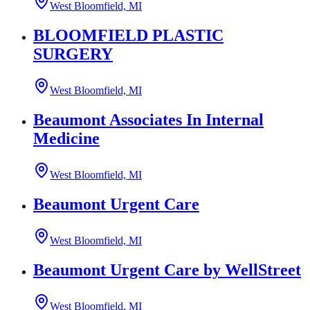
West Bloomfield, MI
BLOOMFIELD PLASTIC
SURGERY
West Bloomfield, MI
Beaumont Associates In Internal
Medicine
West Bloomfield, MI
Beaumont Urgent Care
West Bloomfield, MI
Beaumont Urgent Care by WellStreet
West Bloomfield, MI