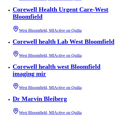
Corewell Health Urgent Care-West
Bloomfield
West Bloomfield, MI
Active on Quilia
Corewell health Lab West Bloomfield
West Bloomfield, MI
Active on Quilia
Corewell health west Bloomfield
imaging mir
West Bloomfield, MI
Active on Quilia
Dr Marvin Bleiberg
West Bloomfield, MI
Active on Quilia