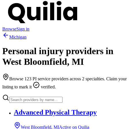
Browse
Sign in
Michigan
Personal injury providers in
West Bloomfield
,
MI
Browse
123
PI service providers across
2
specialties. Claim your
listing to mark it
verified.
Advanced Physical Therapy
West Bloomfield, MI
Active on Quilia