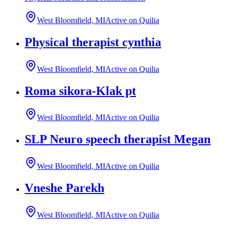
West Bloomfield, MI
Active on Quilia
Physical therapist cynthia
West Bloomfield, MI
Active on Quilia
Roma sikora-Klak pt
West Bloomfield, MI
Active on Quilia
SLP Neuro speech therapist Megan
West Bloomfield, MI
Active on Quilia
Vneshe Parekh
West Bloomfield, MI
Active on Quilia