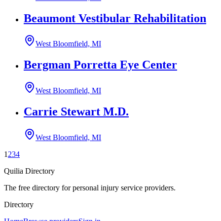
Beaumont Vestibular Rehabilitation
West Bloomfield, MI
Bergman Porretta Eye Center
West Bloomfield, MI
Carrie Stewart M.D.
West Bloomfield, MI
1
2
3
4
Quilia Directory
The free directory for personal injury service providers.
Directory