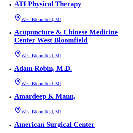
ATI Physical Therapy
West Bloomfield, MI
Acupuncture & Chinese Medicine
Center West Bloomfield
West Bloomfield, MI
Adam Robin, M.D.
West Bloomfield, MI
Amardeep K Mann,
West Bloomfield, MI
American Surgical Center