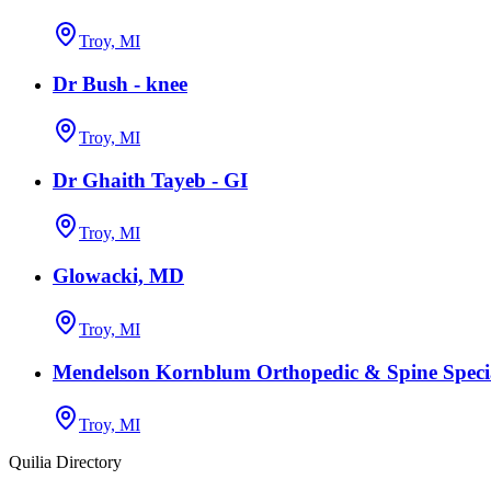
Troy, MI
Dr Bush - knee
Troy, MI
Dr Ghaith Tayeb - GI
Troy, MI
Glowacki, MD
Troy, MI
Mendelson Kornblum Orthopedic & Spine Specia
Troy, MI
Quilia Directory