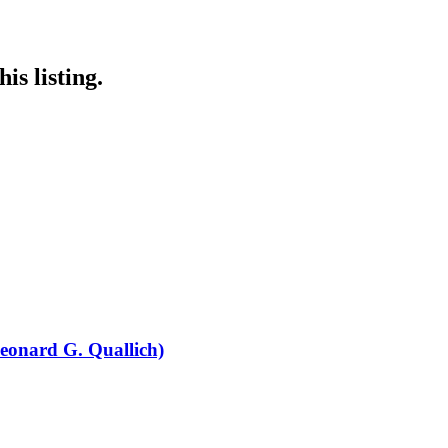
is listing.
eonard G. Quallich)