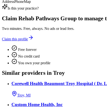
Address
Phone
Map
Is this your practice?
Claim
Rehab Pathways Group
to manage th
Two minutes. Free, always. No ads or lead fees.
Claim this profile
Free forever
No credit card
You own your profile
Similar providers in Troy
Corewell Health Beaumont Troy Hospital ( Dr. L
Troy, MI
Custom Home Health, Inc