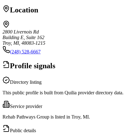
Location
2800 Livernois Rd
Building E, Suite 162
Troy, MI, 48083-1215
(248) 528-6667
Profile signals
Directory listing
This public profile is built from Quilia provider directory data.
Service provider
Rehab Pathways Group is listed in Troy, MI.
Public details