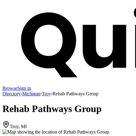
Browse
Sign in
Directory
›
Michigan
›
Troy
›
Rehab Pathways Group
Rehab Pathways Group
Troy, MI