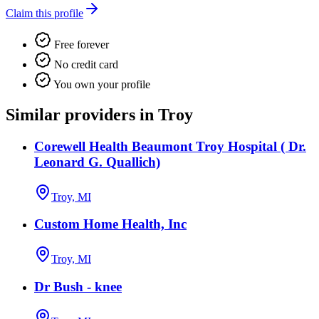
Claim this profile
Free forever
No credit card
You own your profile
Similar providers in Troy
Corewell Health Beaumont Troy Hospital ( Dr.
Leonard G. Quallich)
Troy, MI
Custom Home Health, Inc
Troy, MI
Dr Bush - knee