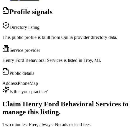
Profile signals
Directory listing
This public profile is built from Quilia provider directory data.
Service provider
Henry Ford Behavioral Services is listed in Troy, MI.
Public details
Address
Phone
Map
Is this your practice?
Claim
Henry Ford Behavioral Services
to
manage this listing.
Two minutes. Free, always. No ads or lead fees.