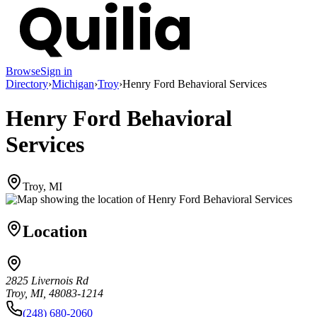
Browse
Sign in
Directory
›
Michigan
›
Troy
›
Henry Ford Behavioral Services
Henry Ford Behavioral
Services
Troy, MI
Location
2825 Livernois Rd
Troy, MI, 48083-1214
(248) 680-2060