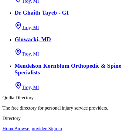
Troy, MI
Dr Ghaith Tayeb - GI
Troy, MI
Glowacki, MD
Troy, MI
Mendelson Kornblum Orthopedic & Spine
Specialists
Troy, MI
Quilia Directory
The free directory for personal injury service providers.
Directory
Home
Browse providers
Sign in