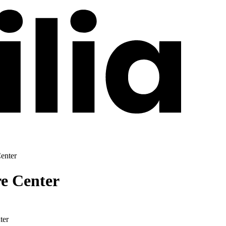
enter
re Center