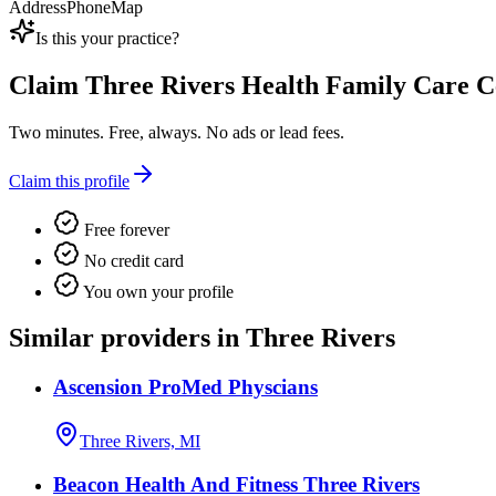
Address
Phone
Map
Is this your practice?
Claim
Three Rivers Health Family Care C
Two minutes. Free, always. No ads or lead fees.
Claim this profile
Free forever
No credit card
You own your profile
Similar providers in Three Rivers
Ascension ProMed Physcians
Three Rivers, MI
Beacon Health And Fitness Three Rivers