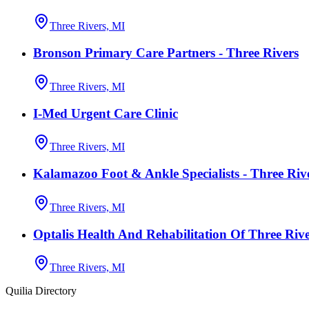
Three Rivers, MI
Bronson Primary Care Partners - Three Rivers
Three Rivers, MI
I-Med Urgent Care Clinic
Three Rivers, MI
Kalamazoo Foot & Ankle Specialists - Three Riv
Three Rivers, MI
Optalis Health And Rehabilitation Of Three Rive
Three Rivers, MI
Quilia Directory