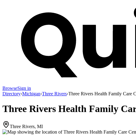
Browse
Sign in
Directory
›
Michigan
›
Three Rivers
›
Three Rivers Health Family Care C
Three Rivers Health Family Ca
Three Rivers, MI