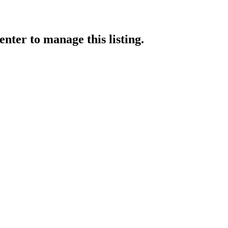
enter
to manage this listing.