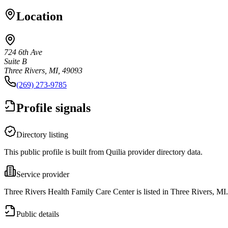
Location
724 6th Ave
Suite B
Three Rivers, MI, 49093
(269) 273-9785
Profile signals
Directory listing
This public profile is built from Quilia provider directory data.
Service provider
Three Rivers Health Family Care Center is listed in Three Rivers, MI.
Public details