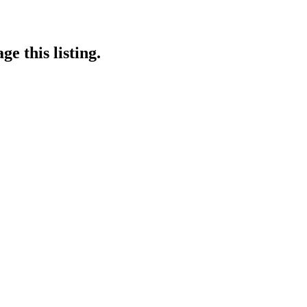
e this listing.