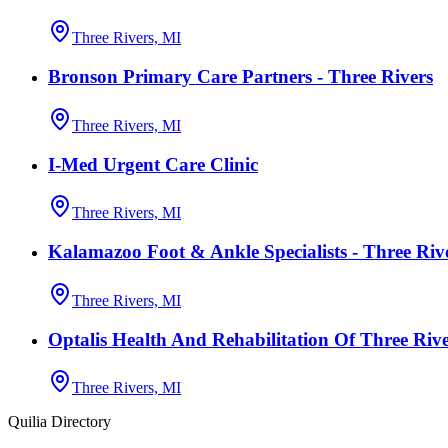
Three Rivers, MI
Bronson Primary Care Partners - Three Rivers
Three Rivers, MI
I-Med Urgent Care Clinic
Three Rivers, MI
Kalamazoo Foot & Ankle Specialists - Three Riv
Three Rivers, MI
Optalis Health And Rehabilitation Of Three Rive
Three Rivers, MI
Quilia Directory