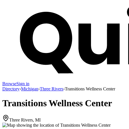
Browse
Sign in
Directory
›
Michigan
›
Three Rivers
›
Transitions Wellness Center
Transitions Wellness Center
Three Rivers, MI