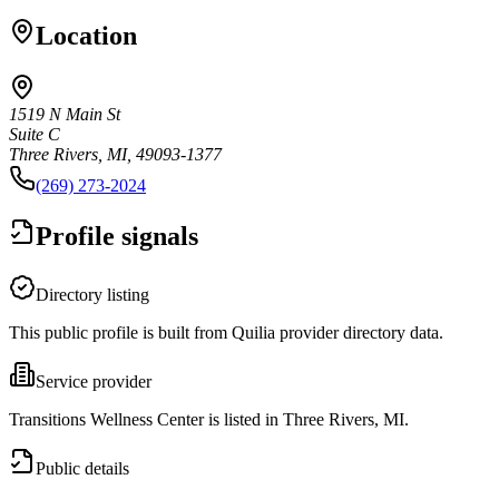
Location
1519 N Main St
Suite C
Three Rivers, MI, 49093-1377
(269) 273-2024
Profile signals
Directory listing
This public profile is built from Quilia provider directory data.
Service provider
Transitions Wellness Center is listed in Three Rivers, MI.
Public details