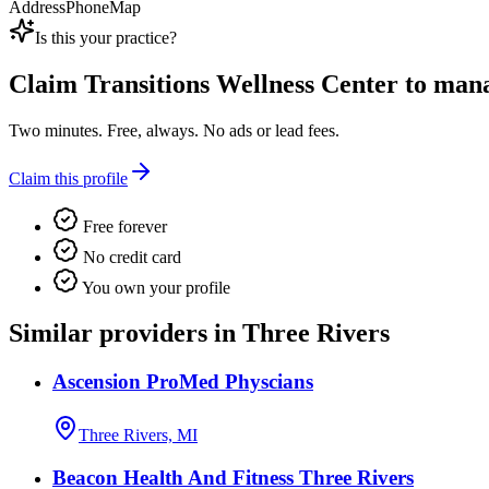
Address
Phone
Map
Is this your practice?
Claim
Transitions Wellness Center
to manag
Two minutes. Free, always. No ads or lead fees.
Claim this profile
Free forever
No credit card
You own your profile
Similar providers in Three Rivers
Ascension ProMed Physcians
Three Rivers, MI
Beacon Health And Fitness Three Rivers