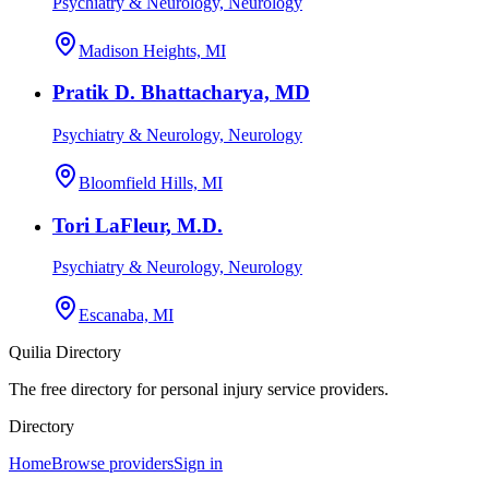
Psychiatry & Neurology, Neurology
Madison Heights, MI
Pratik D. Bhattacharya, MD
Psychiatry & Neurology, Neurology
Bloomfield Hills, MI
Tori LaFleur, M.D.
Psychiatry & Neurology, Neurology
Escanaba, MI
Quilia Directory
The free directory for personal injury service providers.
Directory
Home
Browse providers
Sign in