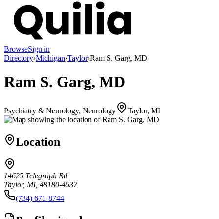
Browse
Sign in
Directory
›
Michigan
›
Taylor
›
Ram S. Garg, MD
Ram S. Garg, MD
Psychiatry & Neurology, Neurology
Taylor, MI
Location
14625 Telegraph Rd
Taylor, MI, 48180-4637
(734) 671-8744