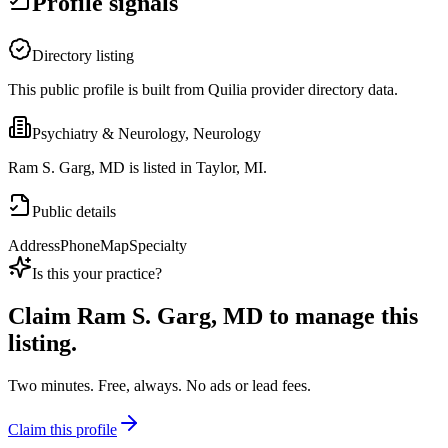
Profile signals
Directory listing
This public profile is built from Quilia provider directory data.
Psychiatry & Neurology, Neurology
Ram S. Garg, MD is listed in Taylor, MI.
Public details
Address
Phone
Map
Specialty
Is this your practice?
Claim
Ram S. Garg, MD
to manage this
listing.
Two minutes. Free, always. No ads or lead fees.
Claim this profile