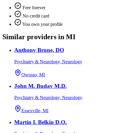
Free forever
No credit card
You own your profile
Similar providers in MI
Anthony Brune, DO
Psychiatry & Neurology, Neurology
Owosso, MI
John M. Buday M.D.
Psychiatry & Neurology, Neurology
Essexville, MI
Martin I. Belkin D.O.