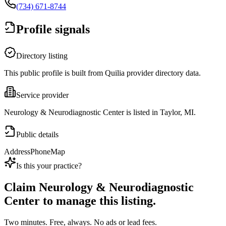
(734) 671-8744
Profile signals
Directory listing
This public profile is built from Quilia provider directory data.
Service provider
Neurology & Neurodiagnostic Center is listed in Taylor, MI.
Public details
Address
Phone
Map
Is this your practice?
Claim
Neurology & Neurodiagnostic
Center
to manage this listing.
Two minutes. Free, always. No ads or lead fees.