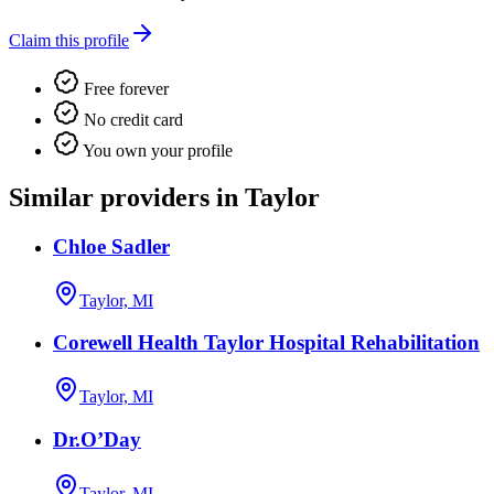
Claim this profile
Free forever
No credit card
You own your profile
Similar providers in Taylor
Chloe Sadler
Taylor, MI
Corewell Health Taylor Hospital Rehabilitation
Taylor, MI
Dr.O’Day
Taylor, MI