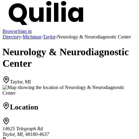
Browse
Sign in
Directory
›
Michigan
›
Taylor
›
Neurology & Neurodiagnostic Center
Neurology & Neurodiagnostic
Center
Taylor, MI
Location
14625 Telegraph Rd
Taylor, MI, 48180-4637