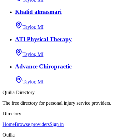
Khalid almasmari
Taylor, MI
ATI Physical Therapy
Taylor, MI
Advance Chiropractic
Taylor, MI
Quilia Directory
The free directory for personal injury service providers.
Directory
Home
Browse providers
Sign in
Quilia