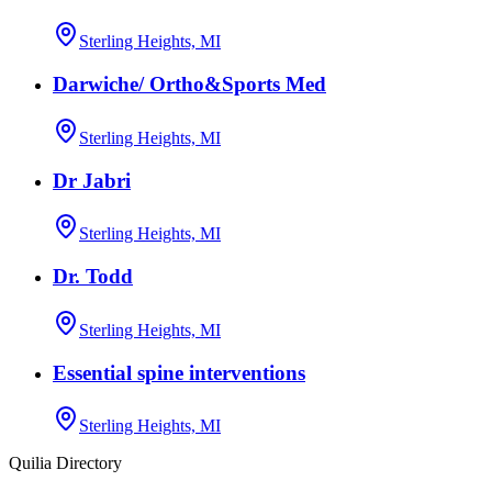
Sterling Heights, MI
Darwiche/ Ortho&Sports Med
Sterling Heights, MI
Dr Jabri
Sterling Heights, MI
Dr. Todd
Sterling Heights, MI
Essential spine interventions
Sterling Heights, MI
Quilia Directory