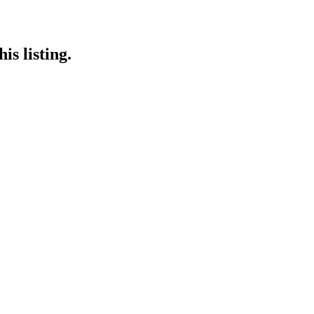
is listing.