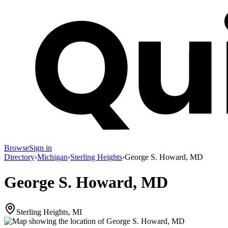
Browse
Sign in
Directory
›
Michigan
›
Sterling Heights
›
George S. Howard, MD
George S. Howard, MD
Sterling Heights, MI