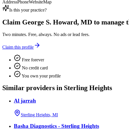
Address
Phone
Website
Map
Is this your practice?
Claim
George S. Howard, MD
to manage th
Two minutes. Free, always. No ads or lead fees.
Claim this profile
Free forever
No credit card
You own your profile
Similar providers in Sterling Heights
Al jarrah
Sterling Heights, MI
Basha Diagnostics - Sterling Heights