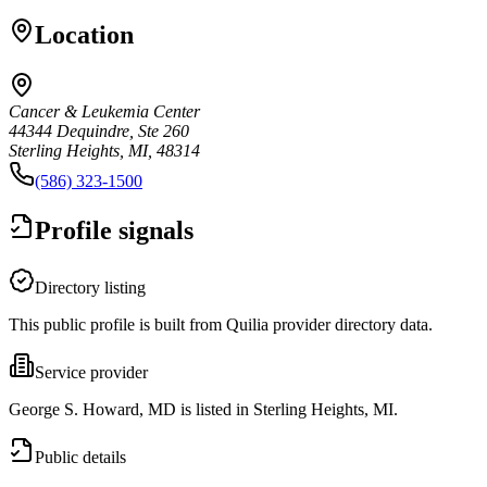
Location
Cancer & Leukemia Center
44344 Dequindre, Ste 260
Sterling Heights, MI, 48314
(586) 323-1500
Profile signals
Directory listing
This public profile is built from Quilia provider directory data.
Service provider
George S. Howard, MD is listed in Sterling Heights, MI.
Public details