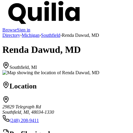
Browse
Sign in
Directory
›
Michigan
›
Southfield
›
Renda Dawud, MD
Renda Dawud, MD
Southfield, MI
Location
29829 Telegraph Rd
Southfield, MI, 48034-1330
(248) 208-9411