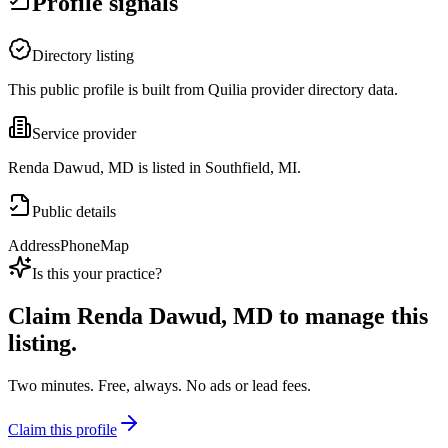
Profile signals
Directory listing
This public profile is built from Quilia provider directory data.
Service provider
Renda Dawud, MD is listed in Southfield, MI.
Public details
Address
Phone
Map
Is this your practice?
Claim
Renda Dawud, MD
to manage this
listing.
Two minutes. Free, always. No ads or lead fees.
Claim this profile