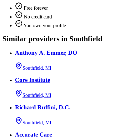
Free forever
No credit card
You own your profile
Similar providers in Southfield
Anthony A. Emmer, DO
Southfield, MI
Core Institute
Southfield, MI
Richard Ruffini, D.C.
Southfield, MI
Accurate Care