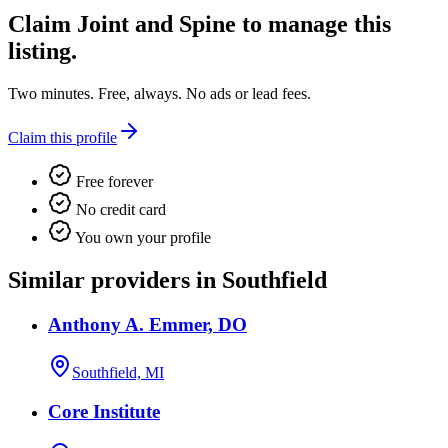
Claim
Joint and Spine
to manage this
listing.
Two minutes. Free, always. No ads or lead fees.
Claim this profile
Free forever
No credit card
You own your profile
Similar providers in Southfield
Anthony A. Emmer, DO
Southfield, MI
Core Institute