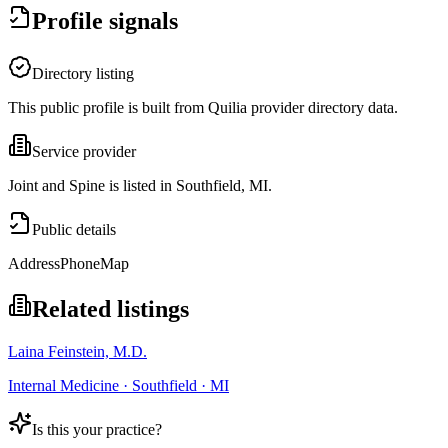
Profile signals
Directory listing
This public profile is built from Quilia provider directory data.
Service provider
Joint and Spine is listed in Southfield, MI.
Public details
Address
Phone
Map
Related listings
Laina Feinstein, M.D.
Internal Medicine · Southfield · MI
Is this your practice?