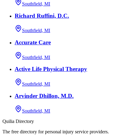
Southfield, MI
Richard Ruffini, D.C.
Southfield, MI
Accurate Care
Southfield, MI
Active Life Physical Therapy
Southfield, MI
Arvinder Dhillon, M.D.
Southfield, MI
Quilia Directory
The free directory for personal injury service providers.