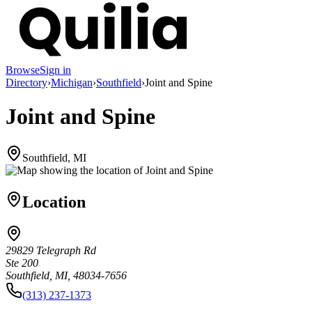
Browse
Sign in
Directory
›
Michigan
›
Southfield
›
Joint and Spine
Joint and Spine
Southfield, MI
Location
29829 Telegraph Rd
Ste 200
Southfield, MI, 48034-7656
(313) 237-1373