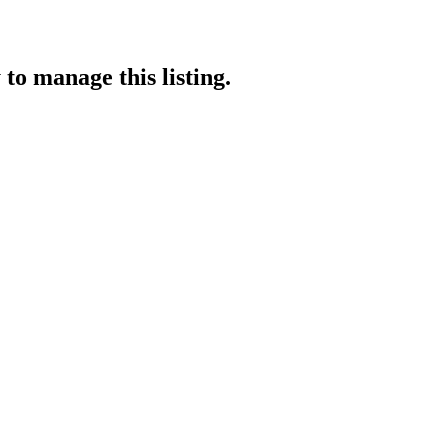
y
to manage this listing.