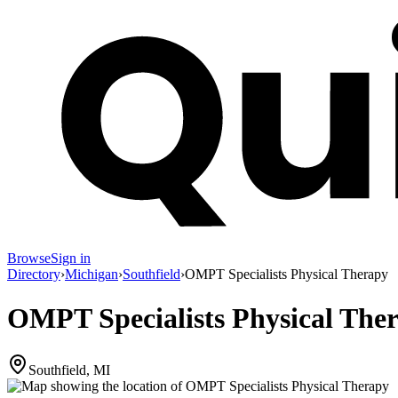
Browse
Sign in
Directory
›
Michigan
›
Southfield
›
OMPT Specialists Physical Therapy
OMPT Specialists Physical The
Southfield, MI