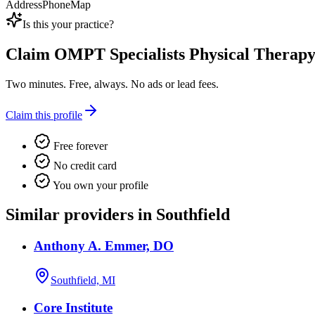
Address
Phone
Map
Is this your practice?
Claim
OMPT Specialists Physical Therap
Two minutes. Free, always. No ads or lead fees.
Claim this profile
Free forever
No credit card
You own your profile
Similar providers in Southfield
Anthony A. Emmer, DO
Southfield, MI
Core Institute