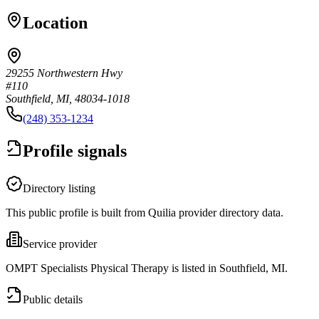
Location
29255 Northwestern Hwy
#110
Southfield, MI, 48034-1018
(248) 353-1234
Profile signals
Directory listing
This public profile is built from Quilia provider directory data.
Service provider
OMPT Specialists Physical Therapy is listed in Southfield, MI.
Public details