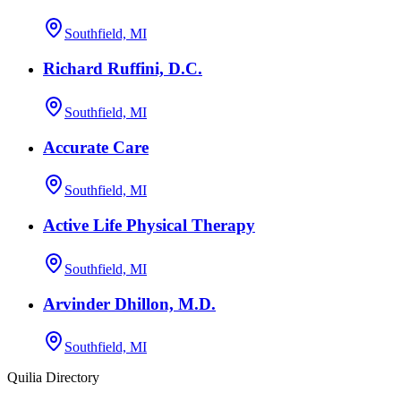
Southfield, MI
Richard Ruffini, D.C.
Southfield, MI
Accurate Care
Southfield, MI
Active Life Physical Therapy
Southfield, MI
Arvinder Dhillon, M.D.
Southfield, MI
Quilia Directory