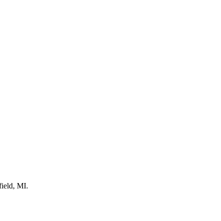
ield, MI.