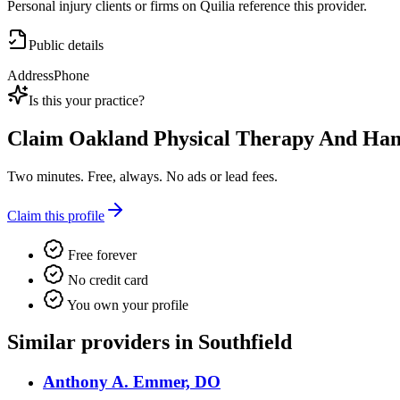
Personal injury clients or firms on Quilia reference this provider.
Public details
Address
Phone
Is this your practice?
Claim
Oakland Physical Therapy And Hand
Two minutes. Free, always. No ads or lead fees.
Claim this profile
Free forever
No credit card
You own your profile
Similar providers in Southfield
Anthony A. Emmer, DO