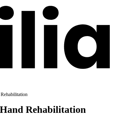
Rehabilitation
Hand Rehabilitation