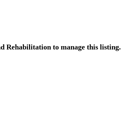
 Rehabilitation
to manage this listing.