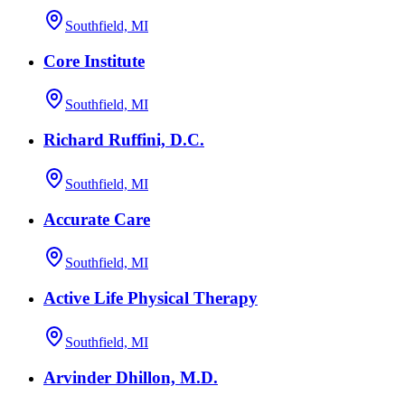
Southfield, MI
Core Institute
Southfield, MI
Richard Ruffini, D.C.
Southfield, MI
Accurate Care
Southfield, MI
Active Life Physical Therapy
Southfield, MI
Arvinder Dhillon, M.D.