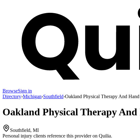
Browse
Sign in
Directory
›
Michigan
›
Southfield
›
Oakland Physical Therapy And Hand 
Oakland Physical Therapy And 
Southfield, MI
Personal injury clients reference this provider on
Quilia
.