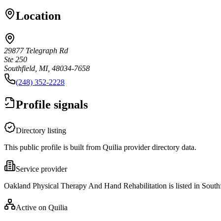
Location
29877 Telegraph Rd
Ste 250
Southfield, MI, 48034-7658
(248) 352-2228
Profile signals
Directory listing
This public profile is built from Quilia provider directory data.
Service provider
Oakland Physical Therapy And Hand Rehabilitation is listed in Southf
Active on Quilia