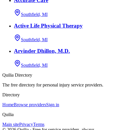
Accurate Care
Southfield, MI
Active Life Physical Therapy
Southfield, MI
Arvinder Dhillon, M.D.
Southfield, MI
Quilia Directory
The free directory for personal injury service providers.
Directory
Home
Browse providers
Sign in
Quilia
Main site
Privacy
Terms
©
2026
Quilia · Free for service providers, always.