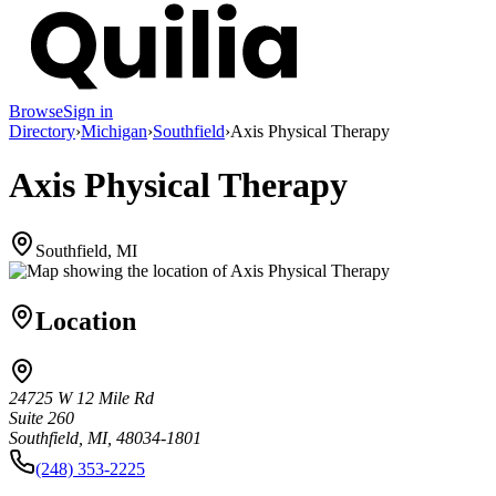
Browse
Sign in
Directory
›
Michigan
›
Southfield
›
Axis Physical Therapy
Axis Physical Therapy
Southfield, MI
Location
24725 W 12 Mile Rd
Suite 260
Southfield, MI, 48034-1801
(248) 353-2225