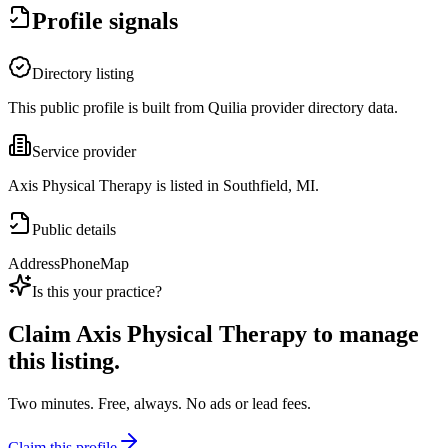
Profile signals
Directory listing
This public profile is built from Quilia provider directory data.
Service provider
Axis Physical Therapy is listed in Southfield, MI.
Public details
Address
Phone
Map
Is this your practice?
Claim
Axis Physical Therapy
to manage
this listing.
Two minutes. Free, always. No ads or lead fees.
Claim this profile