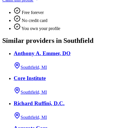
Free forever
No credit card
You own your profile
Similar providers in Southfield
Anthony A. Emmer, DO
Southfield, MI
Core Institute
Southfield, MI
Richard Ruffini, D.C.
Southfield, MI