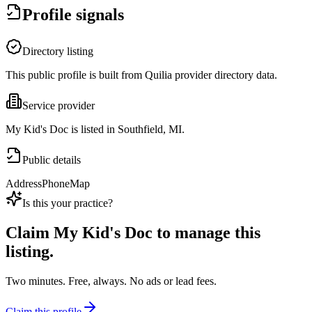
Profile signals
Directory listing
This public profile is built from Quilia provider directory data.
Service provider
My Kid's Doc is listed in Southfield, MI.
Public details
Address
Phone
Map
Is this your practice?
Claim
My Kid's Doc
to manage this
listing.
Two minutes. Free, always. No ads or lead fees.
Claim this profile