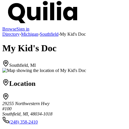
Browse
Sign in
Directory
›
Michigan
›
Southfield
›
My Kid's Doc
My Kid's Doc
Southfield, MI
Location
29255 Northwestern Hwy
#100
Southfield, MI, 48034-1018
(248) 358-2410