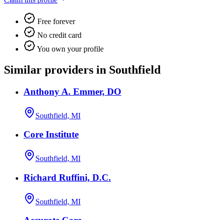
Free forever
No credit card
You own your profile
Similar providers in Southfield
Anthony A. Emmer, DO
Southfield, MI
Core Institute
Southfield, MI
Richard Ruffini, D.C.
Southfield, MI