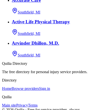
Accurate Care
Southfield, MI
Active Life Physical Therapy
Southfield, MI
Arvinder Dhillon, M.D.
Southfield, MI
Quilia Directory
The free directory for personal injury service providers.
Directory
Home
Browse providers
Sign in
Quilia
Main site
Privacy
Terms
©
2026
Quilia · Free for service providers, always.