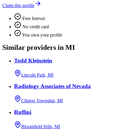
Claim this profile
Free forever
No credit card
You own your profile
Similar providers in MI
Todd Kleinstein
Lincoln Park, MI
Radiology Associates of Nevada
Clinton Township, MI
Ruffini
Bloomfield Hills, MI