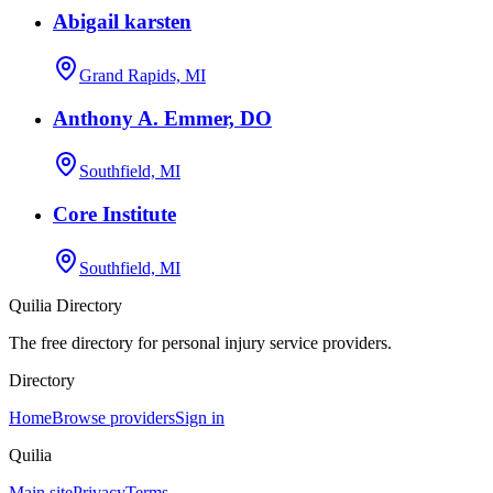
Abigail karsten
Grand Rapids, MI
Anthony A. Emmer, DO
Southfield, MI
Core Institute
Southfield, MI
Quilia Directory
The free directory for personal injury service providers.
Directory
Home
Browse providers
Sign in
Quilia
Main site
Privacy
Terms