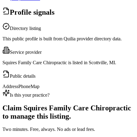
Profile signals
Directory listing
This public profile is built from Quilia provider directory data.
Service provider
Squires Family Care Chiropractic is listed in Scottville, MI.
Public details
Address
Phone
Map
Is this your practice?
Claim
Squires Family Care Chiropractic
to manage this listing.
Two minutes. Free, always. No ads or lead fees.