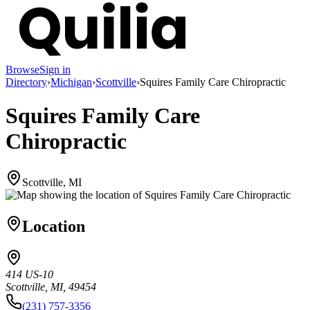
Browse
Sign in
Directory
›
Michigan
›
Scottville
›
Squires Family Care Chiropractic
Squires Family Care
Chiropractic
Scottville, MI
Location
414 US-10
Scottville, MI, 49454
(231) 757-3356