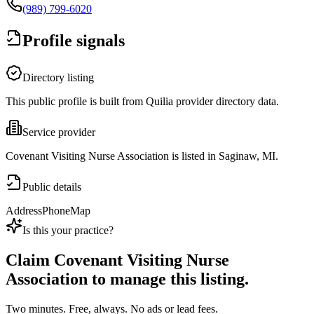
(989) 799-6020
Profile signals
Directory listing
This public profile is built from Quilia provider directory data.
Service provider
Covenant Visiting Nurse Association is listed in Saginaw, MI.
Public details
Address
Phone
Map
Is this your practice?
Claim
Covenant Visiting Nurse
Association
to manage this listing.
Two minutes. Free, always. No ads or lead fees.