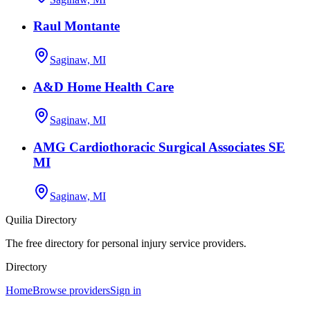
Raul Montante
Saginaw, MI
A&D Home Health Care
Saginaw, MI
AMG Cardiothoracic Surgical Associates SE
MI
Saginaw, MI
Quilia Directory
The free directory for personal injury service providers.
Directory
Home
Browse providers
Sign in