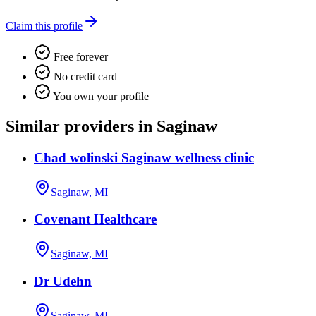
Claim this profile
Free forever
No credit card
You own your profile
Similar providers in Saginaw
Chad wolinski Saginaw wellness clinic
Saginaw, MI
Covenant Healthcare
Saginaw, MI
Dr Udehn
Saginaw, MI