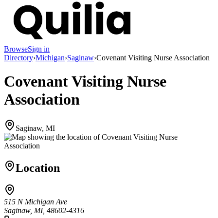
Browse
Sign in
Directory
›
Michigan
›
Saginaw
›
Covenant Visiting Nurse Association
Covenant Visiting Nurse
Association
Saginaw, MI
Location
515 N Michigan Ave
Saginaw, MI, 48602-4316