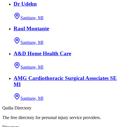
Dr Udehn
Saginaw, MI
Raul Montante
Saginaw, MI
A&D Home Health Care
Saginaw, MI
AMG Cardiothoracic Surgical Associates SE
MI
Saginaw, MI
Quilia Directory
The free directory for personal injury service providers.