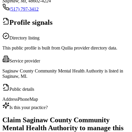
Saginaw, MI, 48602-4224
(517) 797-3412
Profile signals
Directory listing
This public profile is built from Quilia provider directory data.
Service provider
Saginaw County Community Mental Health Authority is listed in
Saginaw, MI.
Public details
Address
Phone
Map
Is this your practice?
Claim
Saginaw County Community
Mental Health Authority
to manage this