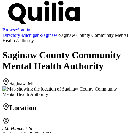
Browse
Sign in
Directory
›
Michigan
›
Saginaw
›
Saginaw County Community Mental
Health Authority
Saginaw County Community
Mental Health Authority
Saginaw, MI
Location
500 Hancock St