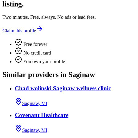
listing.
Two minutes. Free, always. No ads or lead fees.
Claim this profile
Free forever
No credit card
You own your profile
Similar providers in Saginaw
Chad wolinski Saginaw wellness clinic
Saginaw, MI
Covenant Healthcare
Saginaw, MI