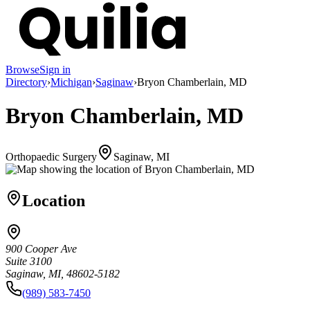
Browse
Sign in
Directory
›
Michigan
›
Saginaw
›
Bryon Chamberlain, MD
Bryon Chamberlain, MD
Orthopaedic Surgery
Saginaw, MI
Location
900 Cooper Ave
Suite 3100
Saginaw, MI, 48602-5182
(989) 583-7450