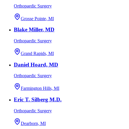
Orthopaedic Surgery
Grosse Pointe, MI
Blake Miller, MD
Orthopaedic Surgery
Grand Rapids, MI
Daniel Hoard, MD
Orthopaedic Surgery
Farmington Hills, MI
Eric T. Silberg M.D.
Orthopaedic Surgery
Dearborn, MI