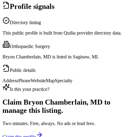
Profile signals
Directory listing
This public profile is built from Quilia provider directory data.
Orthopaedic Surgery
Bryon Chamberlain, MD is listed in Saginaw, MI.
Public details
Address
Phone
Website
Map
Specialty
Is this your practice?
Claim
Bryon Chamberlain, MD
to
manage this listing.
Two minutes. Free, always. No ads or lead fees.
Claim this profile