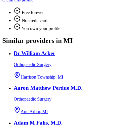
Free forever
No credit card
You own your profile
Similar providers in MI
Dr William Acker
Orthopaedic Surgery
Harrison Township, MI
Aaron Matthew Perdue M.D.
Orthopaedic Surgery
Ann Arbor, MI
Adam M Fahs, M.D.