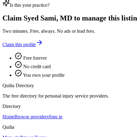
Is this your practice?
Claim
Syed Sami, MD
to manage this listin
Two minutes. Free, always. No ads or lead fees.
Claim this profile
Free forever
No credit card
You own your profile
Quilia Directory
The free directory for personal injury service providers.
Directory
Home
Browse providers
Sign in
Quilia