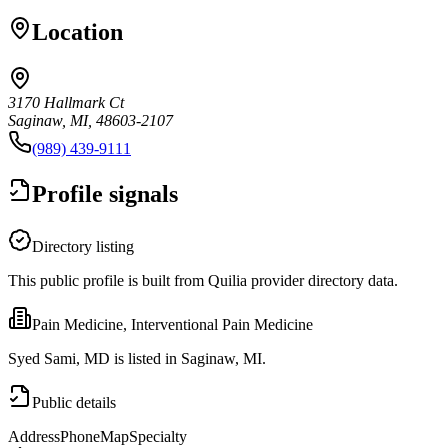
Location
3170 Hallmark Ct
Saginaw, MI, 48603-2107
(989) 439-9111
Profile signals
Directory listing
This public profile is built from Quilia provider directory data.
Pain Medicine, Interventional Pain Medicine
Syed Sami, MD is listed in Saginaw, MI.
Public details
Address
Phone
Map
Specialty