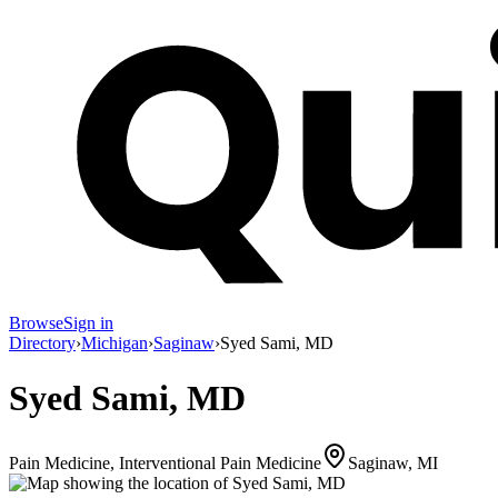
Browse
Sign in
Directory
›
Michigan
›
Saginaw
›
Syed Sami, MD
Syed Sami, MD
Pain Medicine, Interventional Pain Medicine
Saginaw, MI