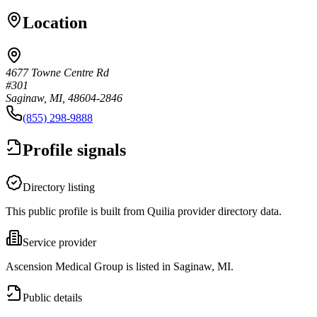
Location
4677 Towne Centre Rd
#301
Saginaw, MI, 48604-2846
(855) 298-9888
Profile signals
Directory listing
This public profile is built from Quilia provider directory data.
Service provider
Ascension Medical Group is listed in Saginaw, MI.
Public details