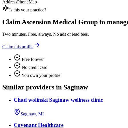
Address
Phone
Map
Is this your practice?
Claim
Ascension Medical Group
to manage 
Two minutes. Free, always. No ads or lead fees.
Claim this profile
Free forever
No credit card
You own your profile
Similar providers in Saginaw
Chad wolinski Saginaw wellness clinic
Saginaw, MI
Covenant Healthcare