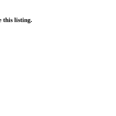
this listing.