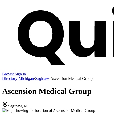
Browse
Sign in
Directory
›
Michigan
›
Saginaw
›
Ascension Medical Group
Ascension Medical Group
Saginaw, MI