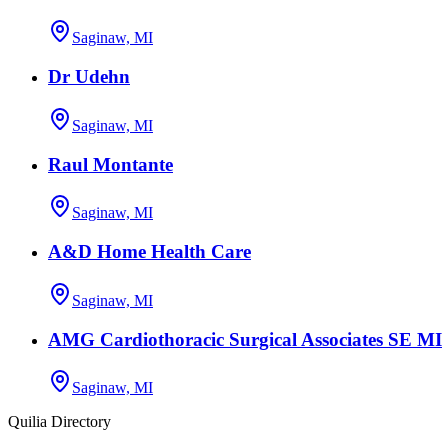
Saginaw, MI
Dr Udehn
Saginaw, MI
Raul Montante
Saginaw, MI
A&D Home Health Care
Saginaw, MI
AMG Cardiothoracic Surgical Associates SE MI
Saginaw, MI
Quilia Directory