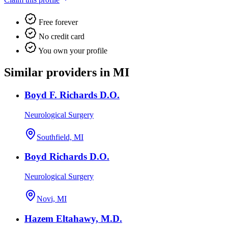
Free forever
No credit card
You own your profile
Similar providers in MI
Boyd F. Richards D.O.
Neurological Surgery
Southfield, MI
Boyd Richards D.O.
Neurological Surgery
Novi, MI
Hazem Eltahawy, M.D.