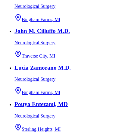
Neurological Surgery
Bingham Farms, MI
John M. Cilluffo M.D.
Neurological Surgery
Traverse City, MI
Lucia Zamorano M.D.
Neurological Surgery
Bingham Farms, MI
Pouya Entezami, MD
Neurological Surgery
Sterling Heights, MI