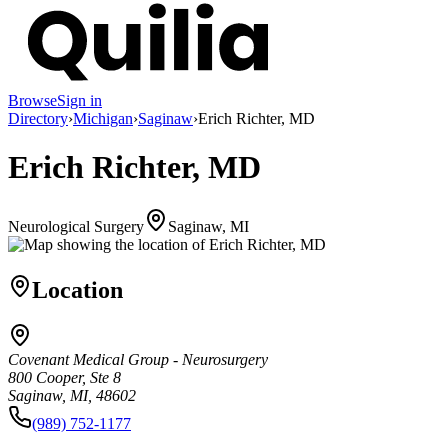
Browse
Sign in
Directory
›
Michigan
›
Saginaw
›
Erich Richter, MD
Erich Richter, MD
Neurological Surgery
Saginaw, MI
Location
Covenant Medical Group - Neurosurgery
800 Cooper, Ste 8
Saginaw, MI, 48602
(989) 752-1177