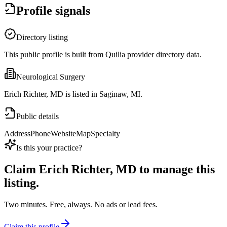
Profile signals
Directory listing
This public profile is built from Quilia provider directory data.
Neurological Surgery
Erich Richter, MD is listed in Saginaw, MI.
Public details
Address
Phone
Website
Map
Specialty
Is this your practice?
Claim
Erich Richter, MD
to manage this
listing.
Two minutes. Free, always. No ads or lead fees.
Claim this profile