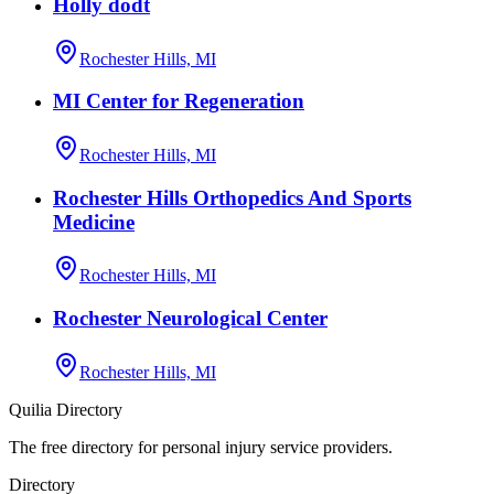
Holly dodt
Rochester Hills, MI
MI Center for Regeneration
Rochester Hills, MI
Rochester Hills Orthopedics And Sports
Medicine
Rochester Hills, MI
Rochester Neurological Center
Rochester Hills, MI
Quilia Directory
The free directory for personal injury service providers.
Directory