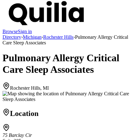
Browse
Sign in
Directory
›
Michigan
›
Rochester Hills
›
Pulmonary Allergy Critical
Care Sleep Associates
Pulmonary Allergy Critical
Care Sleep Associates
Rochester Hills, MI
Location
75 Barclay Cir