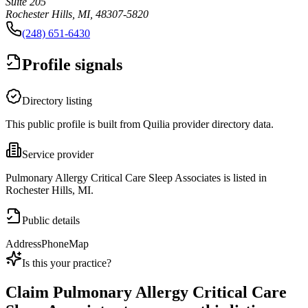
Suite 205
Rochester Hills, MI, 48307-5820
(248) 651-6430
Profile signals
Directory listing
This public profile is built from Quilia provider directory data.
Service provider
Pulmonary Allergy Critical Care Sleep Associates is listed in
Rochester Hills, MI.
Public details
Address
Phone
Map
Is this your practice?
Claim
Pulmonary Allergy Critical Care