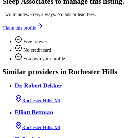
Sleep Associates
to manage this listing.
Two minutes. Free, always. No ads or lead fees.
Claim this profile
Free forever
No credit card
You own your profile
Similar providers in Rochester Hills
Dr. Robert Dekker
Rochester Hills, MI
Elliott Bettman
Rochester Hills, MI