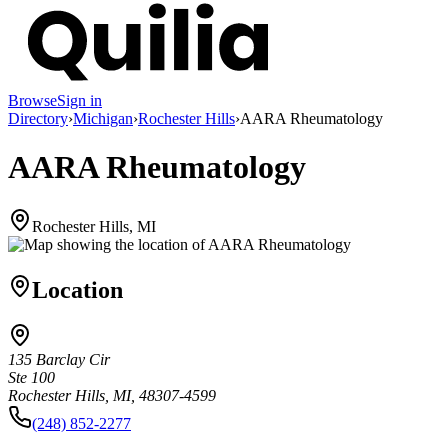
Browse
Sign in
Directory
›
Michigan
›
Rochester Hills
›
AARA Rheumatology
AARA Rheumatology
Rochester Hills, MI
Location
135 Barclay Cir
Ste 100
Rochester Hills, MI, 48307-4599
(248) 852-2277