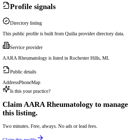
Profile signals
Directory listing
This public profile is built from Quilia provider directory data.
Service provider
AARA Rheumatology is listed in Rochester Hills, MI.
Public details
Address
Phone
Map
Is this your practice?
Claim
AARA Rheumatology
to manage
this listing.
Two minutes. Free, always. No ads or lead fees.
Claim this profile