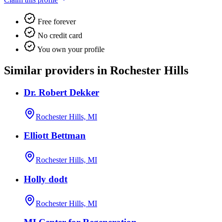
Free forever
No credit card
You own your profile
Similar providers in Rochester Hills
Dr. Robert Dekker
Rochester Hills, MI
Elliott Bettman
Rochester Hills, MI
Holly dodt
Rochester Hills, MI