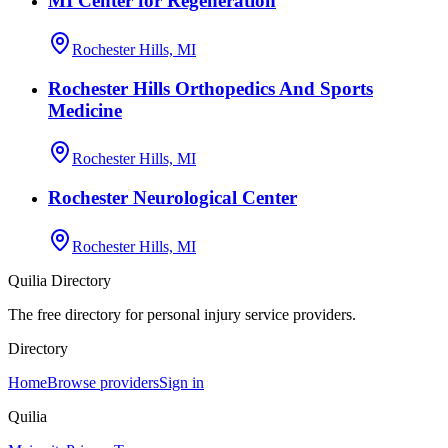
MI Center for Regeneration
Rochester Hills, MI
Rochester Hills Orthopedics And Sports
Medicine
Rochester Hills, MI
Rochester Neurological Center
Rochester Hills, MI
Quilia Directory
The free directory for personal injury service providers.
Directory
Home
Browse providers
Sign in
Quilia